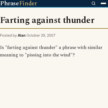
Phrase
Finder
Farting against thunder
Posted by
Alan
October 29, 2007
Is "farting against thunder" a phrase with similar
meaning to "pissing into the wind"?