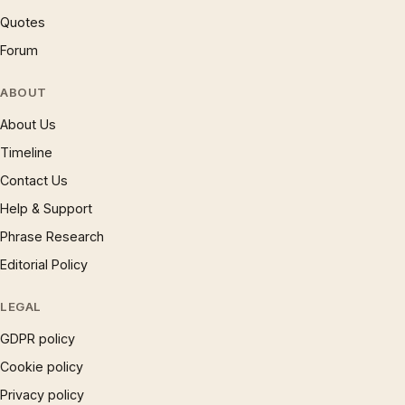
Quotes
Forum
ABOUT
About Us
Timeline
Contact Us
Help & Support
Phrase Research
Editorial Policy
LEGAL
GDPR policy
Cookie policy
Privacy policy