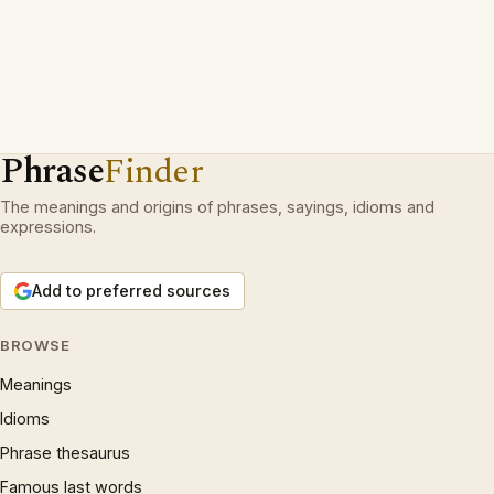
Phrase
Finder
The meanings and origins of phrases, sayings, idioms and
expressions.
Add to preferred sources
BROWSE
Meanings
Idioms
Phrase thesaurus
Famous last words