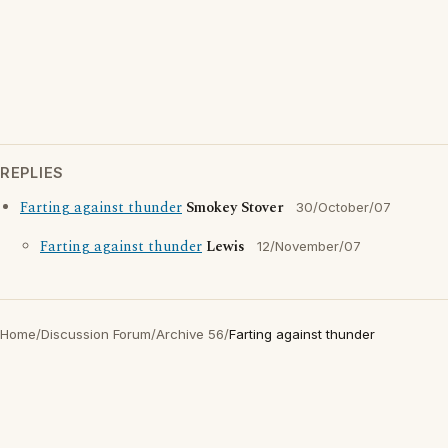
REPLIES
Farting against thunder
Smokey Stover
30/October/07
Farting against thunder
Lewis
12/November/07
Home
/
Discussion Forum
/
Archive 56
/
Farting against thunder