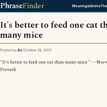
Phrase
Finder
Meanings
Idioms
The
It's better to feed one cat t
many mice
Posted by
AJ
October 29, 2007
"It's better to feed one cat than many mice." ---No
Proverb