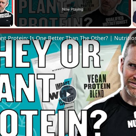
Now Playing
 Video
Play
Video