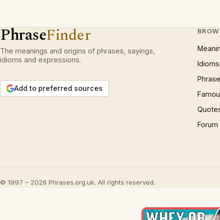
Phrase
Finder
BROW
Meani
The meanings and origins of phrases, sayings,
idioms and expressions.
Idioms
Phrase
Add to preferred sources
Famous
Quote
Forum
© 1997 – 2026 Phrases.org.uk. All rights reserved.