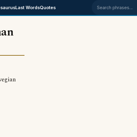
saurus
Last Words
Quotes
Search phrases
han
rwegian