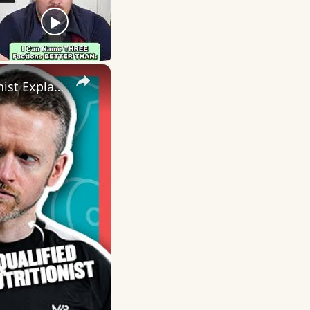
×
Whey vs Plant Protein: Is One Better Than The Other? | Nutritionist Explains | Myprotein