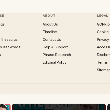
SE
ABOUT
LEGAL
ngs
About Us
GDPR p
Timeline
Cookie 
 thesaurus
Contact Us
Privacy
 last words
Help & Support
Accessib
s
Phrase Research
Disclai
Editorial Policy
Terms
Sitema
×