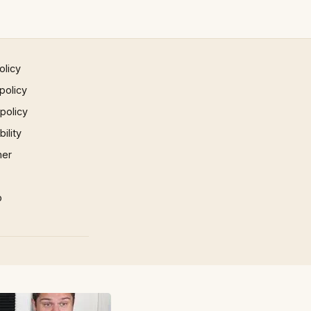
olicy
policy
 policy
ility
mer
p