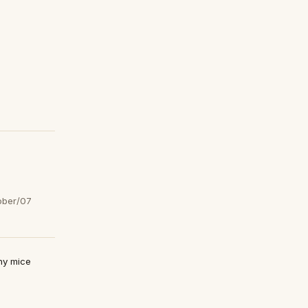
ober/07
any mice