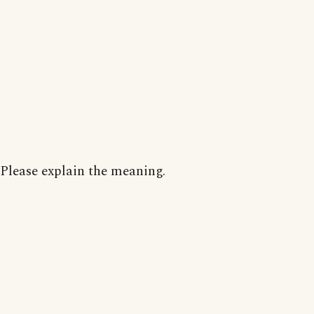
Please explain the meaning.