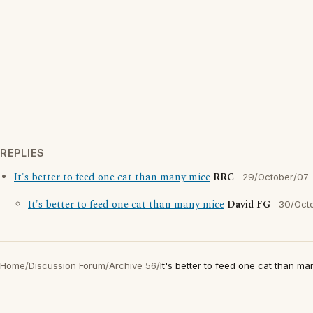
REPLIES
It's better to feed one cat than many mice
RRC
29/October/07
It's better to feed one cat than many mice
David FG
30/Oct
Home
/
Discussion Forum
/
Archive 56
/
It's better to feed one cat than m