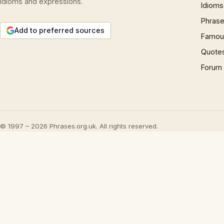
idioms and expressions.
Idioms
Phrase
Add to preferred sources
Famous
Quote
Forum
© 1997 – 2026 Phrases.org.uk. All rights reserved.
Play