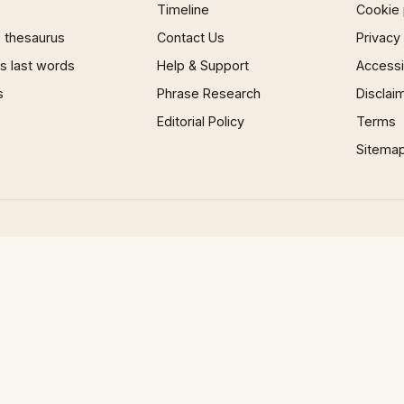
Timeline
Cookie 
 thesaurus
Contact Us
Privacy
 last words
Help & Support
Accessib
s
Phrase Research
Disclai
Editorial Policy
Terms
Sitema
×
Now Playing
 Video