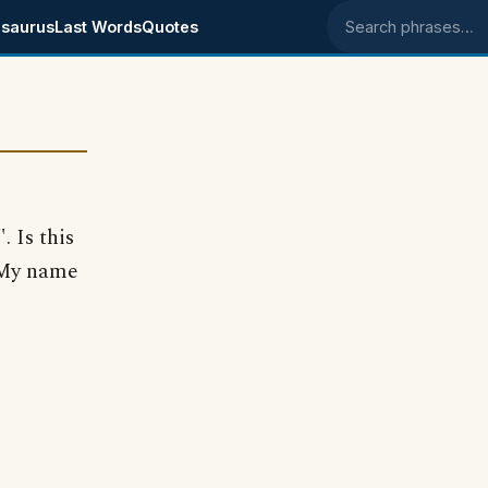
saurus
Last Words
Quotes
Search phrases
 Is this
 My name