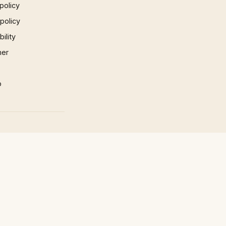
policy
 policy
ility
mer
p
×