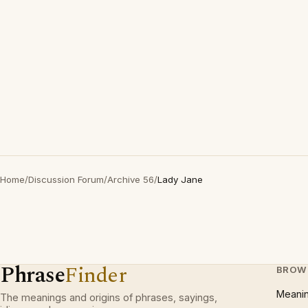
Home
/
Discussion Forum
/
Archive 56
/
Lady Jane
Phrase
Finder
BROW
Meani
The meanings and origins of phrases, sayings,