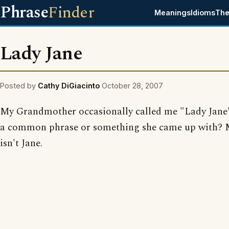
Phrase
Finder
Meanings
Idioms
The
Lady Jane
Posted by
Cathy DiGiacinto
October 28, 2007
My Grandmother occasionally called me "Lady Jane".
a common phrase or something she came up with?
isn't Jane.