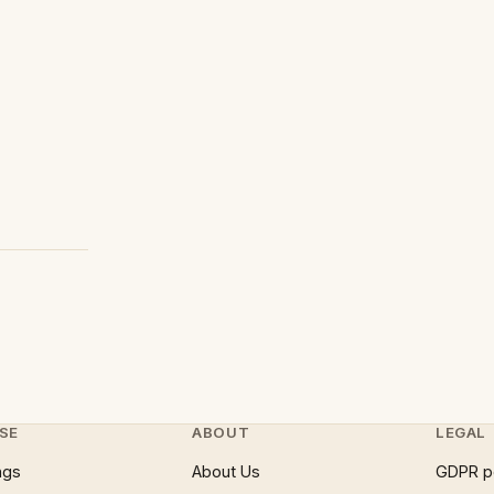
SE
ABOUT
LEGAL
ngs
About Us
GDPR p