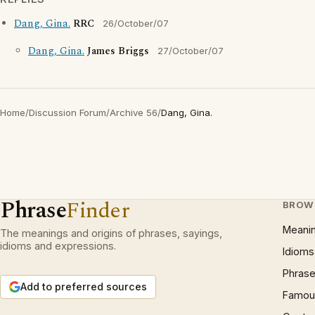
Dang, Gina.
RRC
26/October/07
Dang, Gina.
James Briggs
27/October/07
Home
/
Discussion Forum
/
Archive 56
/
Dang, Gina.
Phrase
Finder
BROW
Meani
The meanings and origins of phrases, sayings,
idioms and expressions.
Idioms
Phrase
Add to preferred sources
Famous