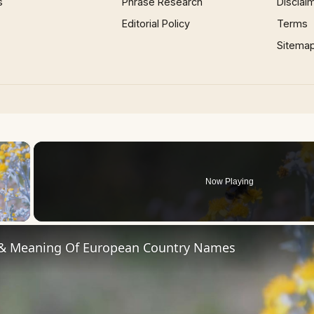
s
Phrase Research
Disclai
Editorial Policy
Terms
Sitema
×
Now Playing
 Video
 & Meaning Of European Country Names