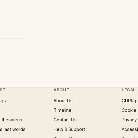
SE
ABOUT
LEGAL
ngs
About Us
GDPR p
Timeline
Cookie 
 thesaurus
Contact Us
Privacy
 last words
Help & Support
Accessib