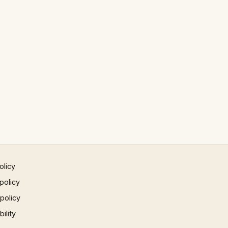
olicy
policy
 policy
ility