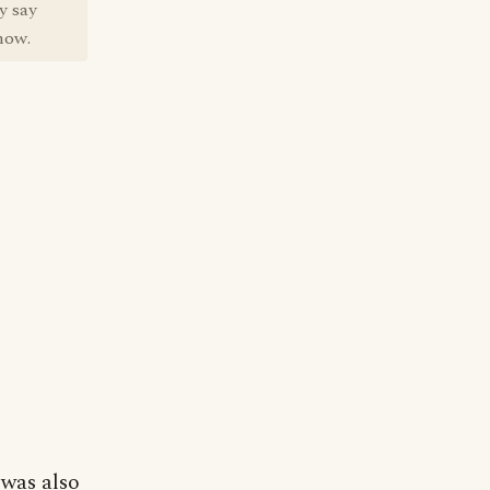
y say
how.
 was also