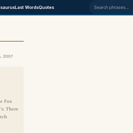
saurus
Last Words
Quotes
Search phrases
5, 2007
he Fox
's. There
atch