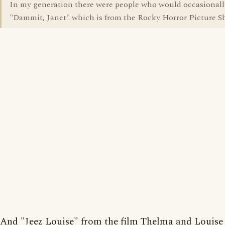
In my generation there were people who would occasionall
"Dammit, Janet" which is from the Rocky Horror Picture S
And "Jeez Louise" from the film Thelma and Louise