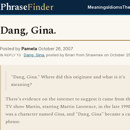
Phrase
Finder
Meanings
Idioms
The
Dang, Gina.
Posted by
Pamela
October 26, 2007
Dang, Gina.
posted by Brian from Shawnee on October 2
IN REPLY TO
"Dang, Gina." Where did this originate and what is it's
meaning?
There's evidence on the internet to suggest it came from t
TV show Martin, starring Martin Lawrence, in the late 1990
was a character named Gina, and "Dang, Gina" became a c
phrase.