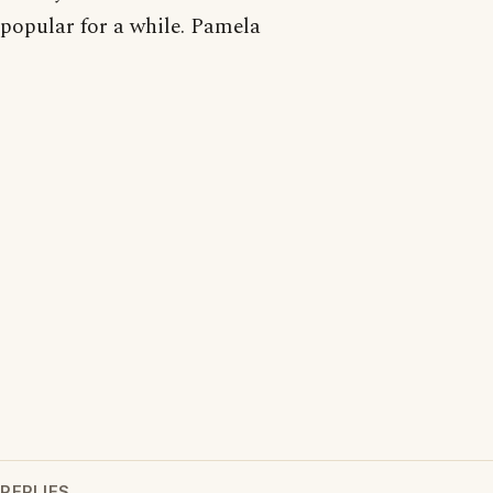
popular for a while. Pamela
REPLIES