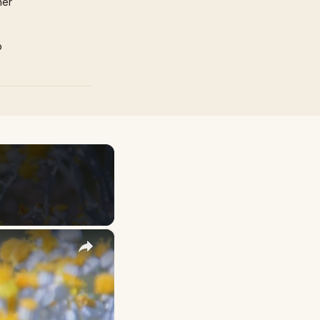
mer
p
×