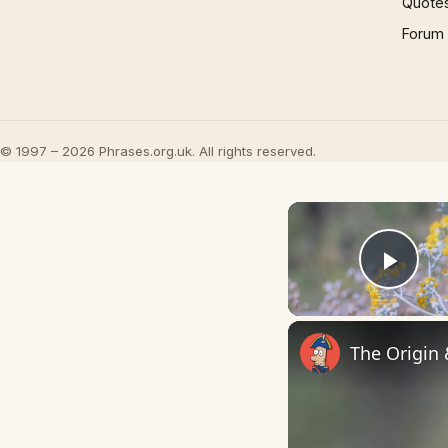
Quote
Forum
© 1997 – 2026 Phrases.org.uk. All rights reserved.
Play
The Origin