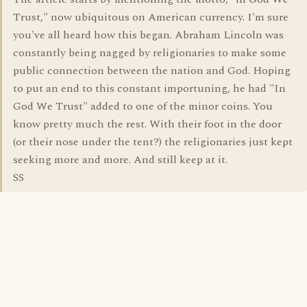
Trust," now ubiquitous on American currency. I'm sure
you've all heard how this began. Abraham Lincoln was
constantly being nagged by religionaries to make some
public connection between the nation and God. Hoping
to put an end to this constant importuning, he had "In
God We Trust" added to one of the minor coins. You
know pretty much the rest. With their foot in the door
(or their nose under the tent?) the religionaries just kept
seeking more and more. And still keep at it.
SS