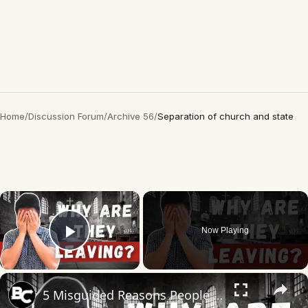
Home
/
Discussion Forum
/
Archive 56
/
Separation of church and state
×
Now Playing
Play Video
×
5 Misguided Reasons People Leave the Church