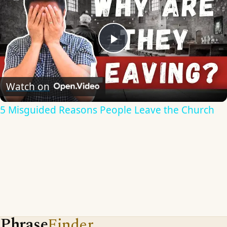
Play
Video
Watch on
5 Misguided Reasons People Leave the Church
Phrase
Finder