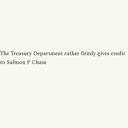
The Treasury Department rather firmly gives credit
to Salmon P Chase