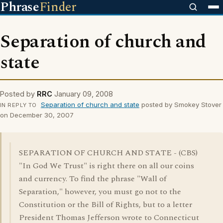
Phrase
Finder
Separation of church and
state
Posted by
RRC
January 09, 2008
Separation of church and state
posted by Smokey Stover
IN REPLY TO
on December 30, 2007
SEPARATION OF CHURCH AND STATE - (CBS)
"In God We Trust" is right there on all our coins
and currency. To find the phrase "Wall of
Separation," however, you must go not to the
Constitution or the Bill of Rights, but to a letter
President Thomas Jefferson wrote to Connecticut