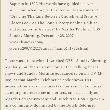
Baptists in 1802. His words have guided us ever
since, but what, in practical terms, do they mean?
"Drawing The Line Between Church And State: A
Closer Look At The Long History Behind Politics
and Religion In America" by Martha Teichner. CBS
Sunday Morning, December 23, 2007.
www.cbsnews.com/
stories/2007/12/22/sunday/main3641753.shtml
There was a time when I watched CBS's Sunday Morning
regularly. But then I soured on all the "talking heads"
shows and Sunday Morning got canceled on my TV. My
loss, as that Martha Teichner episode shows. Her
presentation gives me a new take on a subject of long-
standing interest to me and others, and especially as
regards Peter Stuyvesant and Dutch tradition. I grew up
in a community dominated by the Dutch Reformed