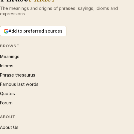
The meanings and origins of phrases, sayings, idioms and
expressions.
Add to preferred sources
BROWSE
Meanings
Idioms
Phrase thesaurus
Famous last words
Quotes
Forum
ABOUT
About Us