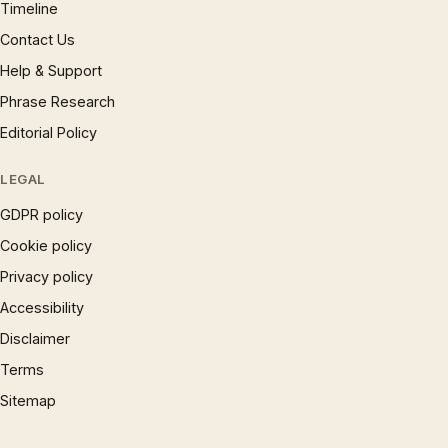
Timeline
Contact Us
Help & Support
Phrase Research
Editorial Policy
LEGAL
GDPR policy
Cookie policy
Privacy policy
Accessibility
Disclaimer
Terms
Sitemap