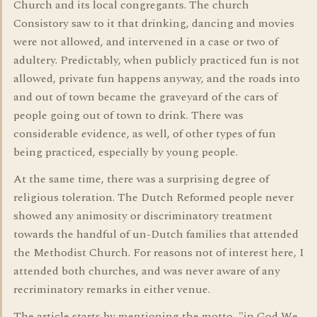
Church and its local congregants. The church
Consistory saw to it that drinking, dancing and movies
were not allowed, and intervened in a case or two of
adultery. Predictably, when publicly practiced fun is not
allowed, private fun happens anyway, and the roads into
and out of town became the graveyard of the cars of
people going out of town to drink. There was
considerable evidence, as well, of other types of fun
being practiced, especially by young people.
At the same time, there was a surprising degree of
religious toleration. The Dutch Reformed people never
showed any animosity or discriminatory treatment
towards the handful of un-Dutch families that attended
the Methodist Church. For reasons not of interest here, I
attended both churches, and was never aware of any
recriminatory remarks in either venue.
The article starts by mentioning the motto, "in God We