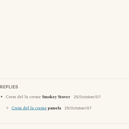
REPLIES
Crem del la creme
Smokey Stover
25/October/07
Crem del la creme
pamela
25/October/07