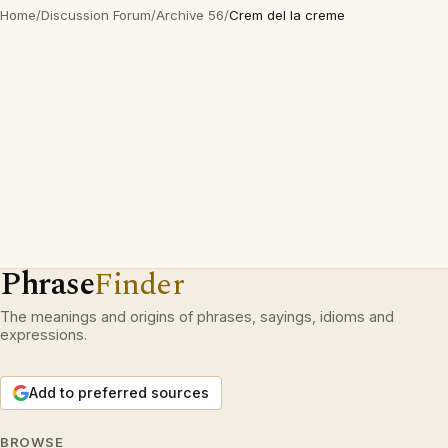
Home
/
Discussion Forum
/
Archive 56
/
Crem del la creme
Phrase
Finder
The meanings and origins of phrases, sayings, idioms and
expressions.
Add to preferred sources
BROWSE