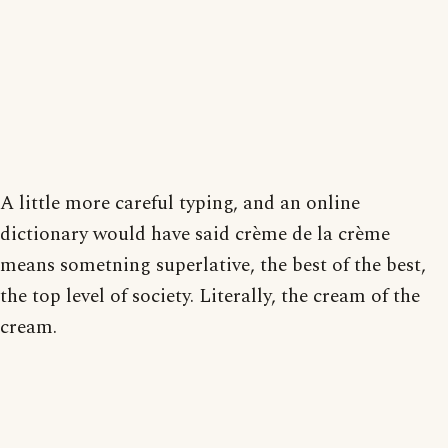
A little more careful typing, and an online
dictionary would have said crème de la crème
means sometning superlative, the best of the best,
the top level of society. Literally, the cream of the
cream.