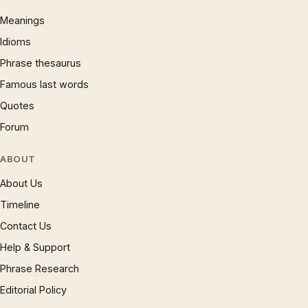
Meanings
Idioms
Phrase thesaurus
Famous last words
Quotes
Forum
ABOUT
About Us
Timeline
Contact Us
Help & Support
Phrase Research
Editorial Policy