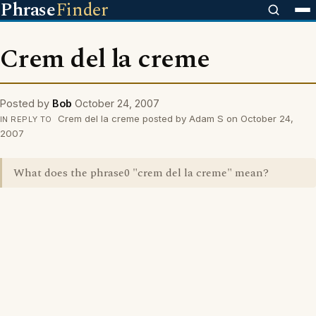
Phrase
Finder
Crem del la creme
Posted by
Bob
October 24, 2007
Crem del la creme posted by Adam S on October 24,
IN REPLY TO
2007
What does the phrase0 "crem del la creme" mean?