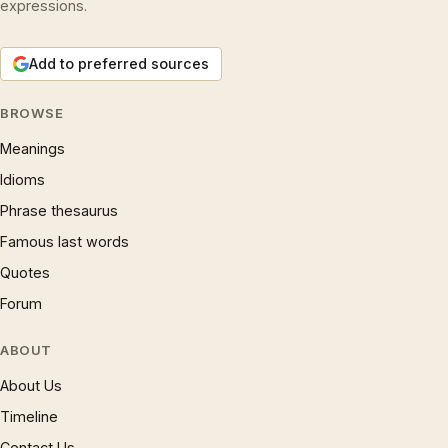
expressions.
Add to preferred sources
BROWSE
Meanings
Idioms
Phrase thesaurus
Famous last words
Quotes
Forum
ABOUT
About Us
Timeline
Contact Us