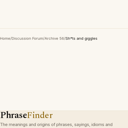
Home
/
Discussion Forum
/
Archive 56
/
Sh*ts and giggles
Phrase
Finder
The meanings and origins of phrases, sayings, idioms and