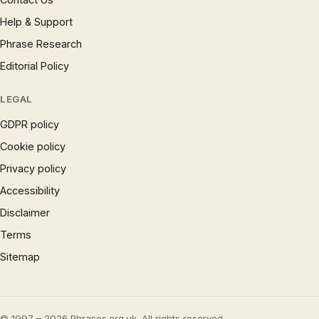
Help & Support
Phrase Research
Editorial Policy
LEGAL
GDPR policy
Cookie policy
Privacy policy
Accessibility
Disclaimer
Terms
Sitemap
© 1997 – 2026 Phrases.org.uk. All rights reserved.