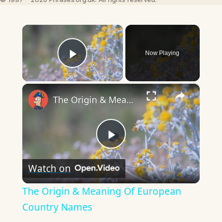
×
Now Playing
Play Video
×
The Origin & Meaning Of European Country Names
Play
Watch on
Video
The Origin & Meaning Of European
Country Names