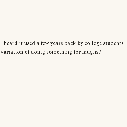
I heard it used a few years back by college students.
Variation of doing something for laughs?