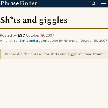
Phrase
Finder
Sh*ts and giggles
Posted by
ESC
October 19, 2007
Sh*ts and giggles
posted by Norene on October 19, 2007
IN REPLY TO
Where did the phrase "for sh*ts and giggles" come from?