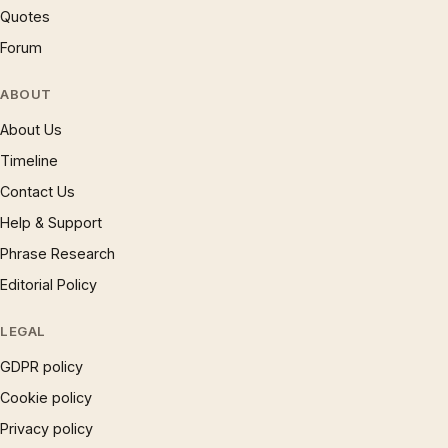
Quotes
Forum
ABOUT
About Us
Timeline
Contact Us
Help & Support
Phrase Research
Editorial Policy
LEGAL
GDPR policy
Cookie policy
Privacy policy