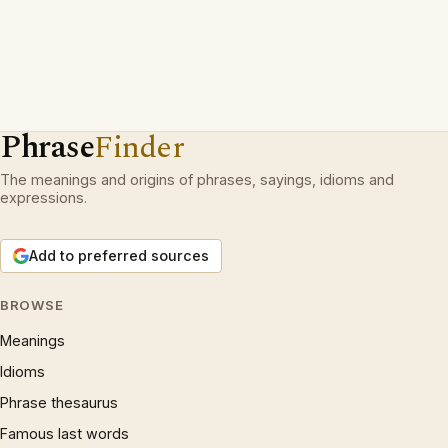
Phrase
Finder
The meanings and origins of phrases, sayings, idioms and
expressions.
Add to preferred sources
BROWSE
Meanings
Idioms
Phrase thesaurus
Famous last words