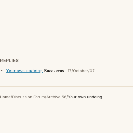
REPLIES
Your own undoing
Baceseras
17/October/07
Home
/
Discussion Forum
/
Archive 56
/
Your own undoing