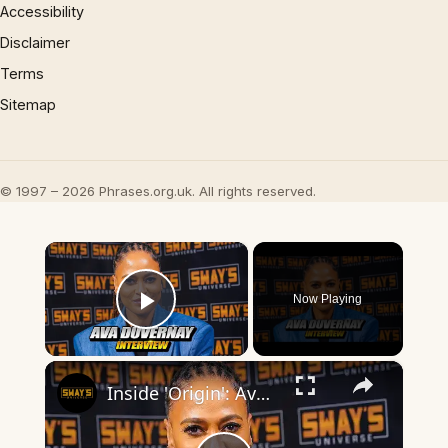
Accessibility
Disclaimer
Terms
Sitemap
© 1997 – 2026 Phrases.org.uk. All rights reserved.
×
Now Playing
Play Video
×
Inside 'Origin': Ava DuVernay's Bold Take on 'Caste' - Transformative Cinema 🌟 | SWAY’S UNIVERSE