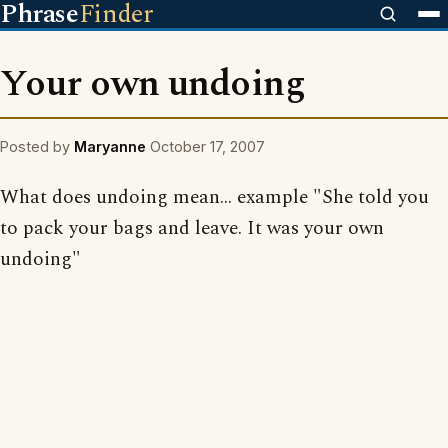
Phrase
Finder
Your own undoing
Posted by
Maryanne
October 17, 2007
What does undoing mean... example "She told you
to pack your bags and leave. It was your own
undoing"