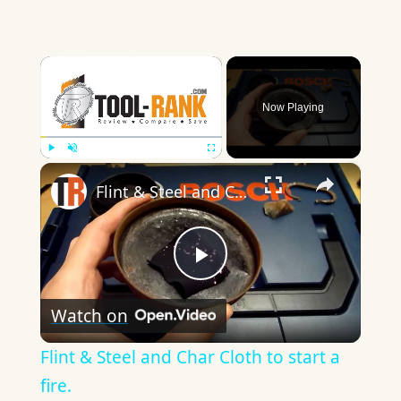
×
Now Playing
×
Play
Unmute
Fullscreen
Flint & Steel and Char Cloth to start a fire.
Play
Watch on
Video
Flint & Steel and Char Cloth to start a
fire.