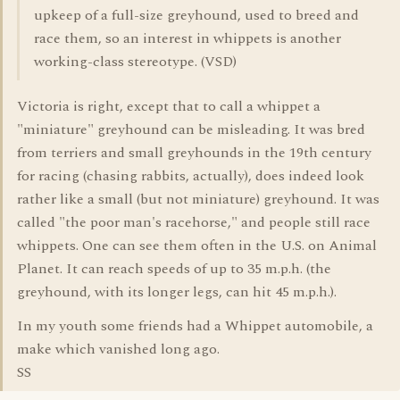
upkeep of a full-size greyhound, used to breed and
race them, so an interest in whippets is another
working-class stereotype. (VSD)
Victoria is right, except that to call a whippet a
"miniature" greyhound can be misleading. It was bred
from terriers and small greyhounds in the 19th century
for racing (chasing rabbits, actually), does indeed look
rather like a small (but not miniature) greyhound. It was
called "the poor man's racehorse," and people still race
whippets. One can see them often in the U.S. on Animal
Planet. It can reach speeds of up to 35 m.p.h. (the
greyhound, with its longer legs, can hit 45 m.p.h.).
In my youth some friends had a Whippet automobile, a
make which vanished long ago.
SS