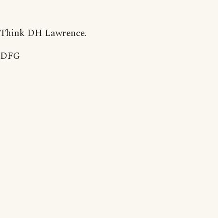
Think DH Lawrence.
DFG