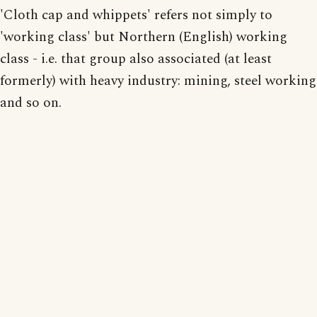
'Cloth cap and whippets' refers not simply to
'working class' but Northern (English) working
class - i.e. that group also associated (at least
formerly) with heavy industry: mining, steel working
and so on.