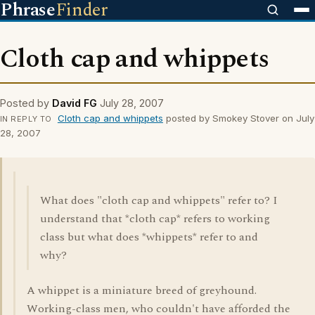
Phrase
Finder
Cloth cap and whippets
Posted by
David FG
July 28, 2007
Cloth cap and whippets
posted by Smokey Stover on July
IN REPLY TO
28, 2007
What does "cloth cap and whippets" refer to? I
understand that *cloth cap* refers to working
class but what does *whippets* refer to and
why?
A whippet is a miniature breed of greyhound.
Working-class men, who couldn't have afforded the