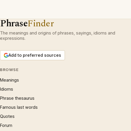
Phrase
Finder
The meanings and origins of phrases, sayings, idioms and
expressions.
Add to preferred sources
BROWSE
Meanings
Idioms
Phrase thesaurus
Famous last words
Quotes
Forum