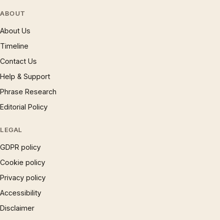
ABOUT
About Us
Timeline
Contact Us
Help & Support
Phrase Research
Editorial Policy
LEGAL
GDPR policy
Cookie policy
Privacy policy
Accessibility
Disclaimer