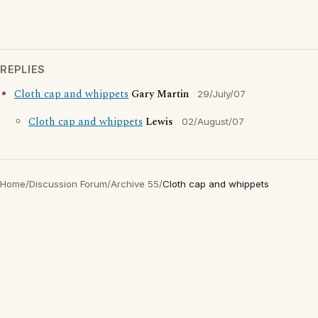
REPLIES
Cloth cap and whippets
Gary Martin
29/July/07
Cloth cap and whippets
Lewis
02/August/07
Home
/
Discussion Forum
/
Archive 55
/
Cloth cap and whippets