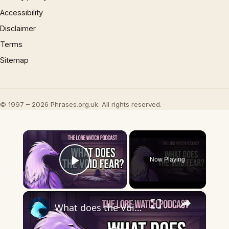
Accessibility
Disclaimer
Terms
Sitemap
© 1997 – 2026 Phrases.org.uk. All rights reserved.
×
Now Playing
Play Video
×
What does the Void fear?