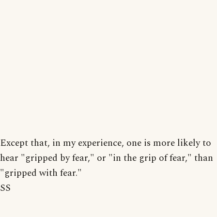
Except that, in my experience, one is more likely to
hear "gripped by fear," or "in the grip of fear," than
"gripped with fear."
SS