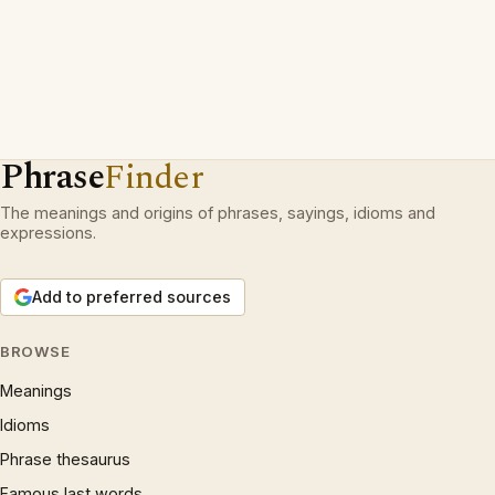
Phrase
Finder
The meanings and origins of phrases, sayings, idioms and
expressions.
Add to preferred sources
BROWSE
Meanings
Idioms
Phrase thesaurus
Famous last words