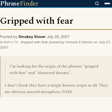
Phrase
Finder
Gripped with fear
Posted by
Smokey Stover
July 28, 2007
Gripped with fear posted by Victoria S Dennis on July 27,
IN REPLY TO
2007
I'm looking for the origin of the phrases "gripped
with fear" and "shattered dreams".
I don't think they have a single known origin at all. They
are obvious natural metaphors. (VSD)