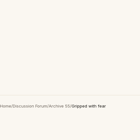
Home
/
Discussion Forum
/
Archive 55
/
Gripped with fear