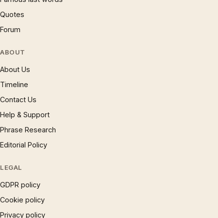
Quotes
Forum
ABOUT
About Us
Timeline
Contact Us
Help & Support
Phrase Research
Editorial Policy
LEGAL
GDPR policy
Cookie policy
Privacy policy