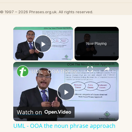
© 1997 – 2026 Phrases.org.uk. All rights reserved.
×
Now Playing
Play Video
×
UML - OOA the noun phrase approach
Play
Watch on
Video
UML - OOA the noun phrase approach