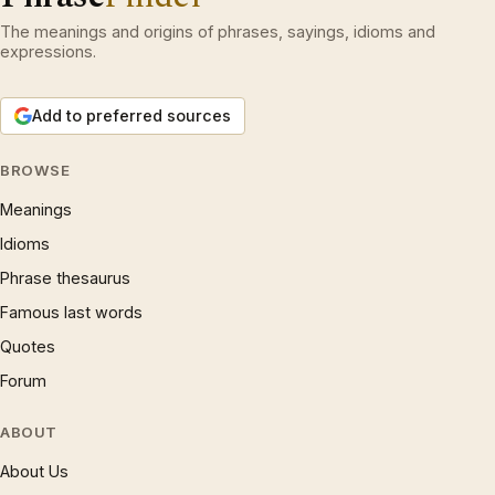
The meanings and origins of phrases, sayings, idioms and
expressions.
Add to preferred sources
BROWSE
Meanings
Idioms
Phrase thesaurus
Famous last words
Quotes
Forum
ABOUT
About Us