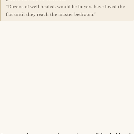
"Dozens of well healed, would be buyers have loved the
flat until they reach the master bedroom."