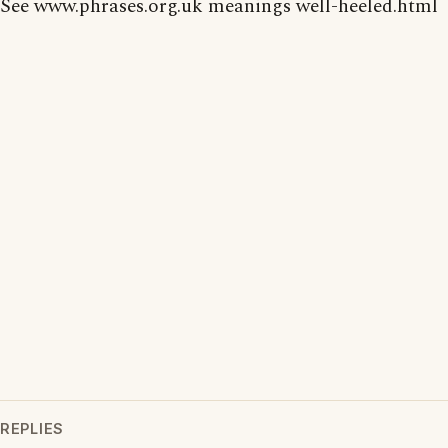
See www.phrases.org.uk meanings well-heeled.html
REPLIES