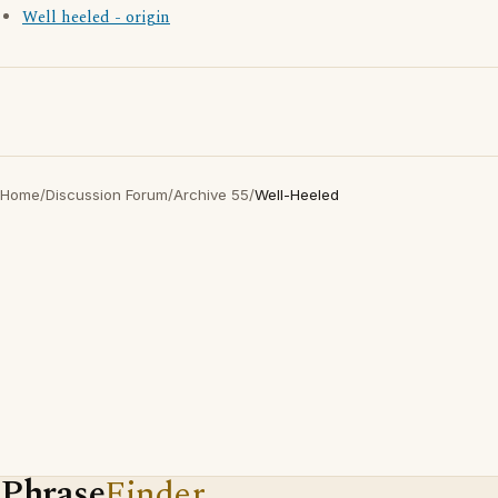
Well heeled - origin
Home
/
Discussion Forum
/
Archive 55
/
Well-Heeled
Phrase
Finder