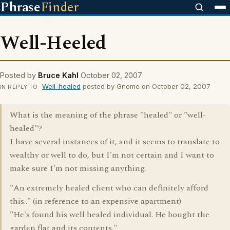
Phrase
Finder
Well-Heeled
Posted by
Bruce Kahl
October 02, 2007
Well-healed
posted by Gnome on October 02, 2007
IN REPLY TO
What is the meaning of the phrase "healed" or "well-
healed"?
I have several instances of it, and it seems to translate to
wealthy or well to do, but I'm not certain and I want to
make sure I'm not missing anything.
"An extremely healed client who can definitely afford
this.." (in reference to an expensive apartment)
"He's found his well healed individual. He bought the
garden flat and its contents."