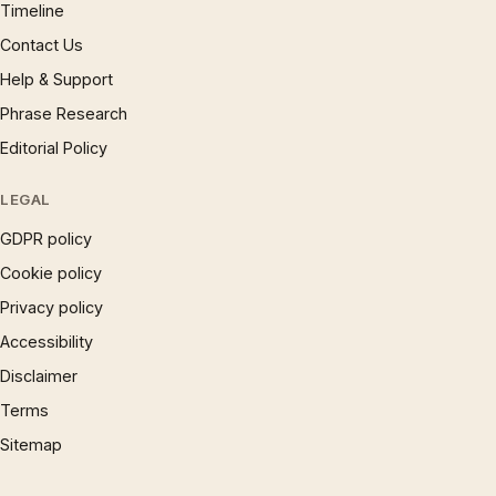
Timeline
Contact Us
Help & Support
Phrase Research
Editorial Policy
LEGAL
GDPR policy
Cookie policy
Privacy policy
Accessibility
Disclaimer
Terms
Sitemap