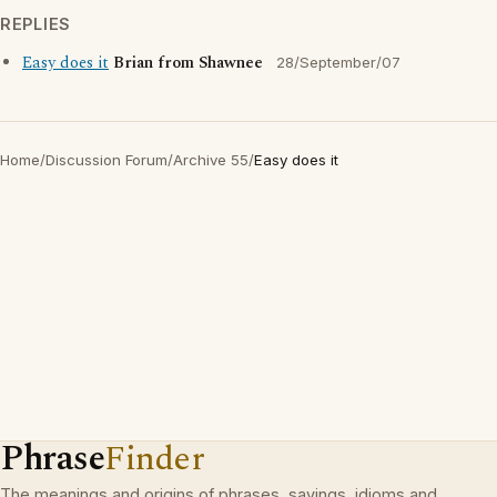
REPLIES
Easy does it
Brian from Shawnee
28/September/07
Home
/
Discussion Forum
/
Archive 55
/
Easy does it
Phrase
Finder
The meanings and origins of phrases, sayings, idioms and