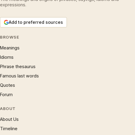
expressions.
Add to preferred sources
BROWSE
Meanings
Idioms
Phrase thesaurus
Famous last words
Quotes
Forum
ABOUT
About Us
Timeline