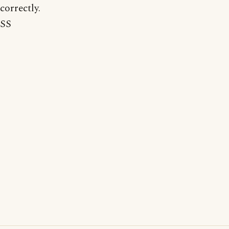
correctly.
SS