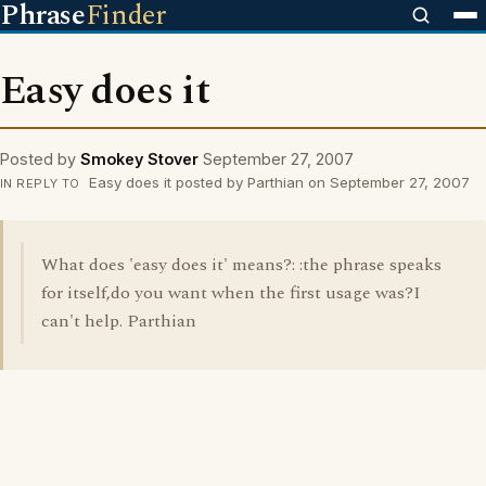
Phrase
Finder
Easy does it
Posted by
Smokey Stover
September 27, 2007
Easy does it posted by Parthian on September 27, 2007
IN REPLY TO
What does 'easy does it' means?: :the phrase speaks
for itself,do you want when the first usage was?I
can't help. Parthian