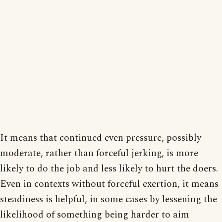
It means that continued even pressure, possibly
moderate, rather than forceful jerking, is more
likely to do the job and less likely to hurt the doers.
Even in contexts without forceful exertion, it means
steadiness is helpful, in some cases by lessening the
likelihood of something being harder to aim