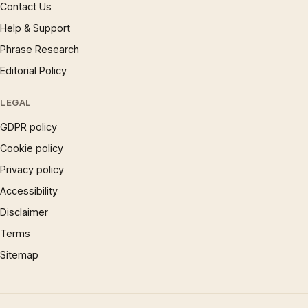
Contact Us
Help & Support
Phrase Research
Editorial Policy
LEGAL
GDPR policy
Cookie policy
Privacy policy
Accessibility
Disclaimer
Terms
Sitemap