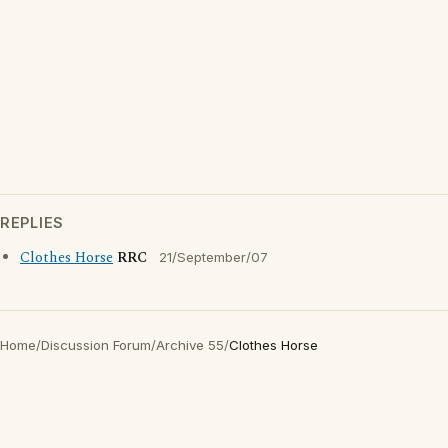
REPLIES
Clothes Horse
RRC
21/September/07
Home
/
Discussion Forum
/
Archive 55
/
Clothes Horse