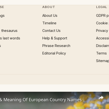
SE
ABOUT
LEGAL
ngs
About Us
GDPR p
Timeline
Cookie 
 thesaurus
Contact Us
Privacy
 last words
Help & Support
Accessib
s
Phrase Research
Disclai
Editorial Policy
Terms
Sitema
 & Meaning Of European Country Names