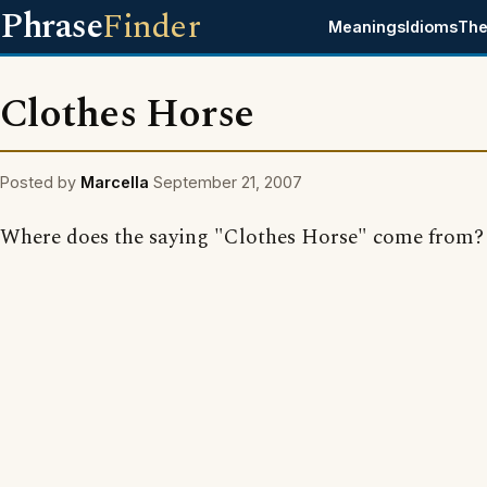
Phrase
Finder
Meanings
Idioms
The
Clothes Horse
Posted by
Marcella
September 21, 2007
Where does the saying "Clothes Horse" come from?