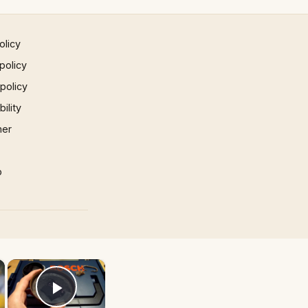
olicy
policy
 policy
ility
mer
p
×
×
Play Video