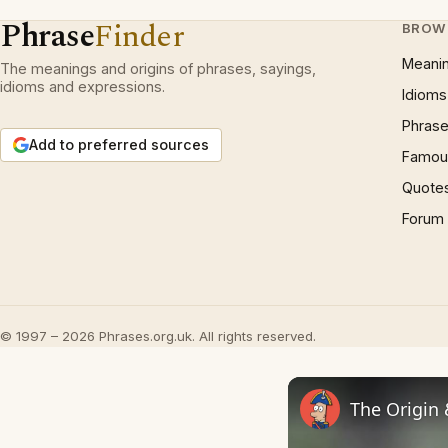
Phrase
Finder
BROW
Meani
The meanings and origins of phrases, sayings,
idioms and expressions.
Idioms
Phrase
Add to preferred sources
Famous
Quote
Forum
© 1997 – 2026 Phrases.org.uk. All rights reserved.
The Origin