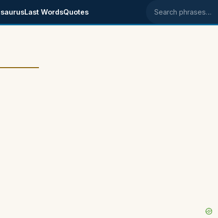
saurus
Last Words
Quotes
Search phrases