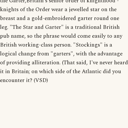
the Garter,Britain's senior order of knighthood -
knights of the Order wear a jewelled star on the
breast and a gold-embroidered garter round one
leg. "The Star and Garter" is a traditional British
pub name, so the phrase would come easily to any
British working-class person. "Stockings" is a
logical change from "garters", with the advantage
of providing alliteration. (That said, I've never heard
it in Britain; on which side of the Atlantic did you
encounter it? (VSD)