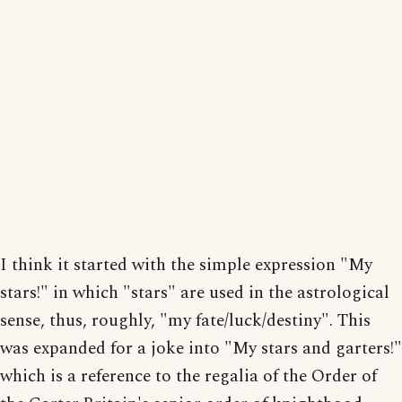
I think it started with the simple expression "My
stars!" in which "stars" are used in the astrological
sense, thus, roughly, "my fate/luck/destiny". This
was expanded for a joke into "My stars and garters!"
which is a reference to the regalia of the Order of