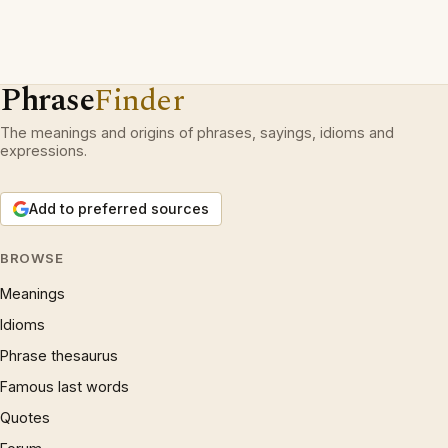
Phrase
Finder
The meanings and origins of phrases, sayings, idioms and
expressions.
Add to preferred sources
BROWSE
Meanings
Idioms
Phrase thesaurus
Famous last words
Quotes