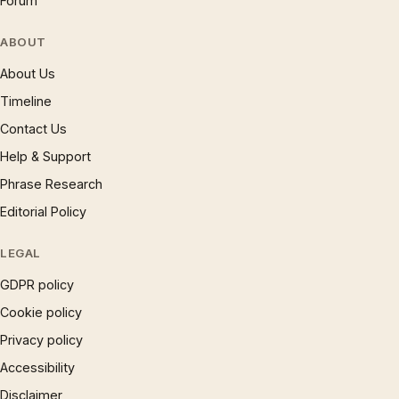
Forum
ABOUT
About Us
Timeline
Contact Us
Help & Support
Phrase Research
Editorial Policy
LEGAL
GDPR policy
Cookie policy
Privacy policy
Accessibility
Disclaimer