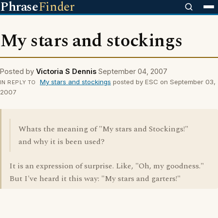
Phrase
Finder
My stars and stockings
Posted by
Victoria S Dennis
September 04, 2007
My stars and stockings
posted by ESC on September 03,
IN REPLY TO
2007
Whats the meaning of "My stars and Stockings!"
and why it is been used?
It is an expression of surprise. Like, "Oh, my goodness."
But I've heard it this way: "My stars and garters!"