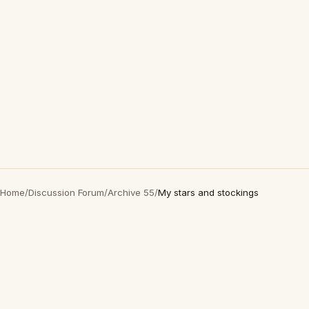
Home
/
Discussion Forum
/
Archive 55
/
My stars and stockings