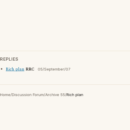
REPLIES
Rich plan
RRC
05/September/07
Home
/
Discussion Forum
/
Archive 55
/
Rich plan