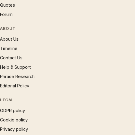
Quotes
Forum
ABOUT
About Us
Timeline
Contact Us
Help & Support
Phrase Research
Editorial Policy
LEGAL
GDPR policy
Cookie policy
Privacy policy