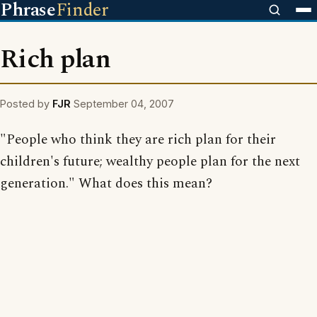
Phrase
Finder
Rich plan
Posted by
FJR
September 04, 2007
"People who think they are rich plan for their
children's future; wealthy people plan for the next
generation." What does this mean?