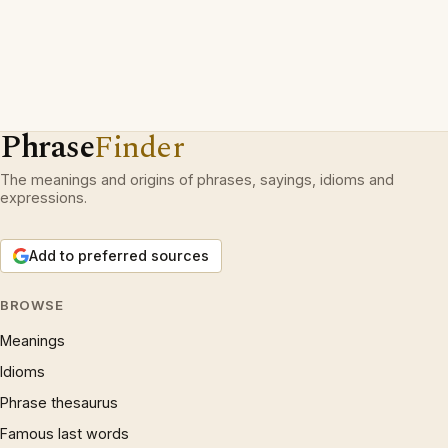
Phrase
Finder
The meanings and origins of phrases, sayings, idioms and
expressions.
Add to preferred sources
BROWSE
Meanings
Idioms
Phrase thesaurus
Famous last words