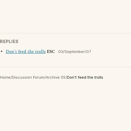
REPLIES
Don't feed the trolls
ESC
03/September/07
Home
/
Discussion Forum
/
Archive 55
/
Don't feed the trolls