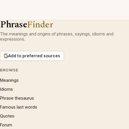
Phrase
Finder
The meanings and origins of phrases, sayings, idioms and
expressions.
Add to preferred sources
BROWSE
Meanings
Idioms
Phrase thesaurus
Famous last words
Quotes
Forum