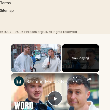
Terms
Sitemap
© 1997 – 2026 Phrases.org.uk. All rights reserved.
×
Now Playing
×
Unmute
Banning Food & Nutrition Trends That Don't Make Sense | Word On The Street | Myprotein
Play