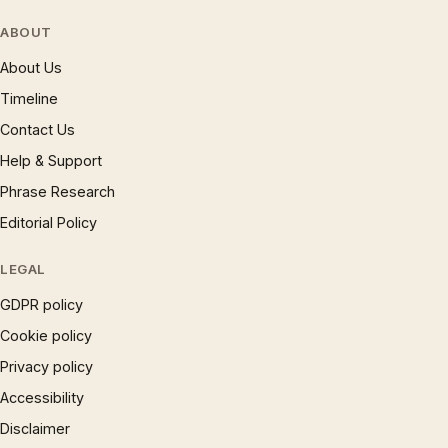
ABOUT
About Us
Timeline
Contact Us
Help & Support
Phrase Research
Editorial Policy
LEGAL
GDPR policy
Cookie policy
Privacy policy
Accessibility
Disclaimer