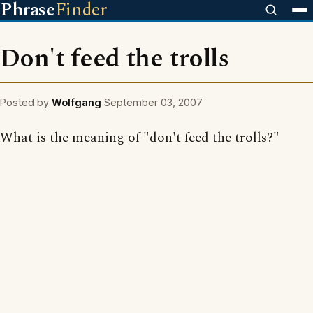
Phrase
Finder
Don't feed the trolls
Posted by
Wolfgang
September 03, 2007
What is the meaning of "don't feed the trolls?"