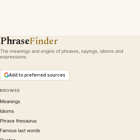
Phrase
Finder
The meanings and origins of phrases, sayings, idioms and
expressions.
Add to preferred sources
BROWSE
Meanings
Idioms
Phrase thesaurus
Famous last words