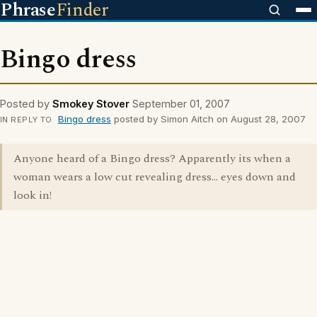
Phrase
Finder
Bingo dress
Posted by
Smokey Stover
September 01, 2007
Bingo dress
posted by Simon Aitch on August 28, 2007
IN REPLY TO
Anyone heard of a Bingo dress? Apparently its when a
woman wears a low cut revealing dress... eyes down and
look in!