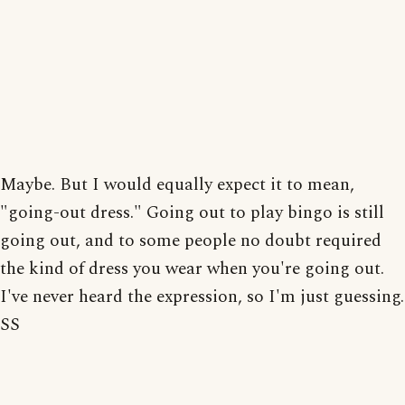
Maybe. But I would equally expect it to mean,
"going-out dress." Going out to play bingo is still
going out, and to some people no doubt required
the kind of dress you wear when you're going out.
I've never heard the expression, so I'm just guessing.
SS