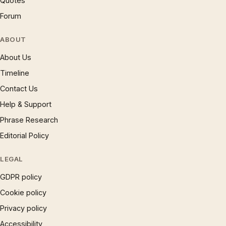
Quotes
Forum
ABOUT
About Us
Timeline
Contact Us
Help & Support
Phrase Research
Editorial Policy
LEGAL
GDPR policy
Cookie policy
Privacy policy
Accessibility