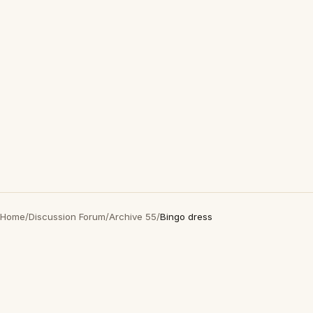
Home
/
Discussion Forum
/
Archive 55
/
Bingo dress