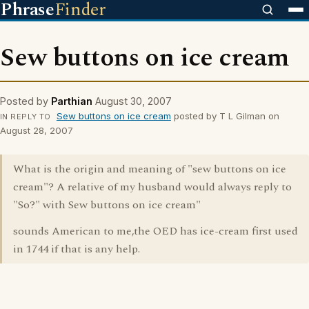
Phrase
Finder
Sew buttons on ice cream
Posted by
Parthian
August 30, 2007
Sew buttons on ice cream
posted by T L Gilman on
IN REPLY TO
August 28, 2007
What is the origin and meaning of "sew buttons on ice
cream"? A relative of my husband would always reply to
"So?" with Sew buttons on ice cream"
sounds American to me,the OED has ice-cream first used
in 1744 if that is any help.