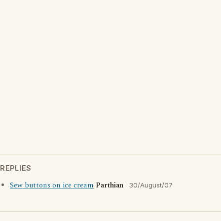
REPLIES
Sew buttons on ice cream
Parthian
30/August/07