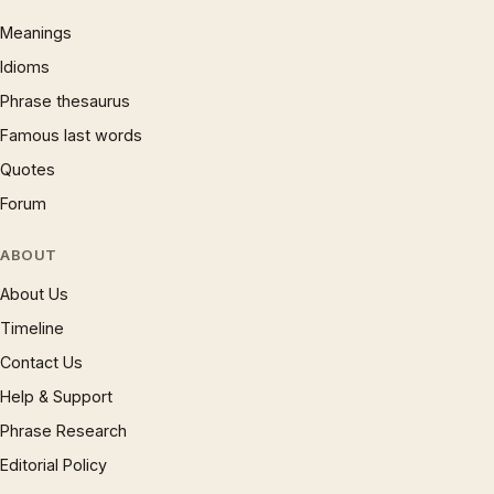
Meanings
Idioms
Phrase thesaurus
Famous last words
Quotes
Forum
ABOUT
About Us
Timeline
Contact Us
Help & Support
Phrase Research
Editorial Policy