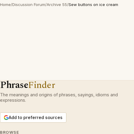
Home
/
Discussion Forum
/
Archive 55
/
Sew buttons on ice cream
Phrase
Finder
The meanings and origins of phrases, sayings, idioms and
expressions.
Add to preferred sources
BROWSE