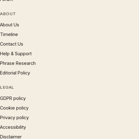
ABOUT
About Us
Timeline
Contact Us
Help & Support
Phrase Research
Editorial Policy
LEGAL
GDPR policy
Cookie policy
Privacy policy
Accessibility
Disclaimer