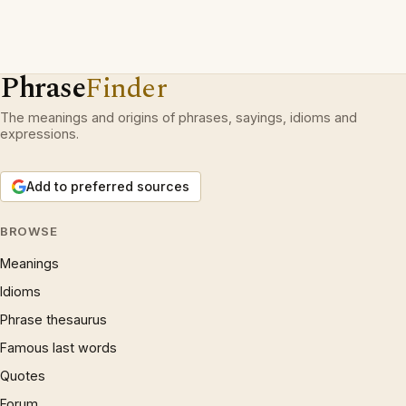
Phrase
Finder
The meanings and origins of phrases, sayings, idioms and
expressions.
Add to preferred sources
BROWSE
Meanings
Idioms
Phrase thesaurus
Famous last words
Quotes
Forum