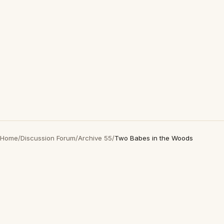
Home
/
Discussion Forum
/
Archive 55
/
Two Babes in the Woods