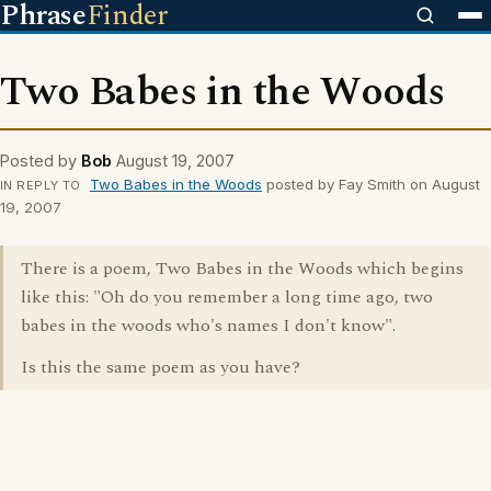
Phrase
Finder
Two Babes in the Woods
Posted by
Bob
August 19, 2007
Two Babes in the Woods
posted by Fay Smith on August
IN REPLY TO
19, 2007
There is a poem, Two Babes in the Woods which begins
like this: "Oh do you remember a long time ago, two
babes in the woods who's names I don't know".
Is this the same poem as you have?