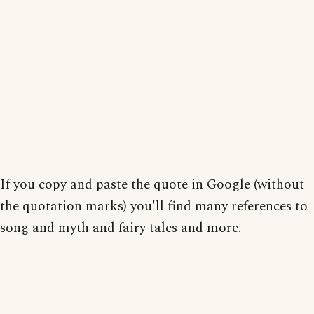
If you copy and paste the quote in Google (without
the quotation marks) you'll find many references to
song and myth and fairy tales and more.