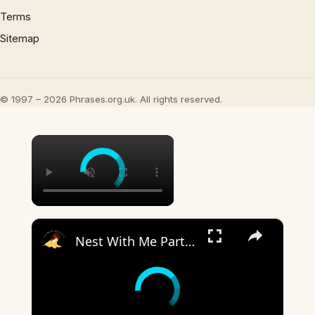
Terms
Sitemap
© 1997 – 2026 Phrases.org.uk. All rights reserved.
×
×
Nest With Me Part Two: Prepping For Baby #2