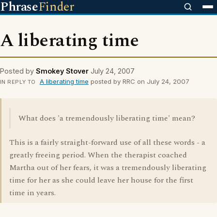
Phrase
Finder
A liberating time
Posted by
Smokey Stover
July 24, 2007
A liberating time
posted by RRC on July 24, 2007
IN REPLY TO
What does 'a tremendously liberating time' mean?
This is a fairly straight-forward use of all these words - a
greatly freeing period. When the therapist coached
Martha out of her fears, it was a tremendously liberating
time for her as she could leave her house for the first
time in years.