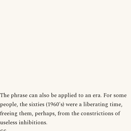
The phrase can also be applied to an era. For some
people, the sixties (1960's) were a liberating time,
freeing them, perhaps, from the constrictions of
useless inhibitions.