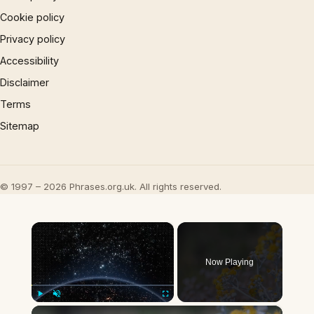
Cookie policy
Privacy policy
Accessibility
Disclaimer
Terms
Sitemap
© 1997 – 2026 Phrases.org.uk. All rights reserved.
×
Now Playing
×
Play
Unmute
Fullscreen