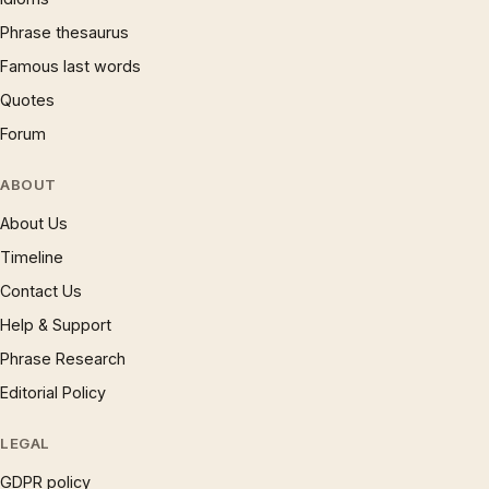
Phrase thesaurus
Famous last words
Quotes
Forum
ABOUT
About Us
Timeline
Contact Us
Help & Support
Phrase Research
Editorial Policy
LEGAL
GDPR policy