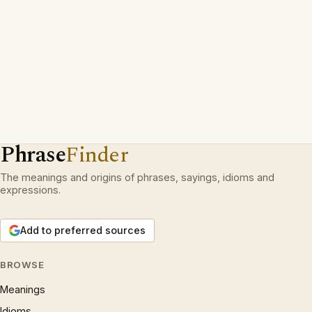
Phrase
Finder
The meanings and origins of phrases, sayings, idioms and
expressions.
Add to preferred sources
BROWSE
Meanings
Idioms