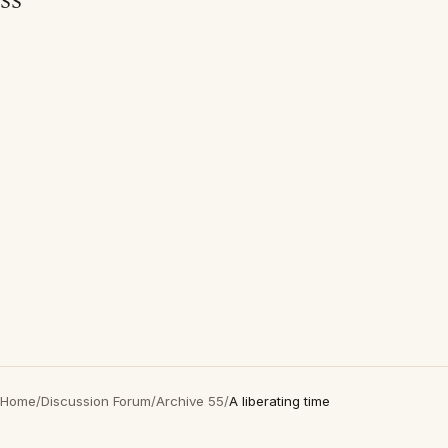
SS
Home
/
Discussion Forum
/
Archive 55
/
A liberating time