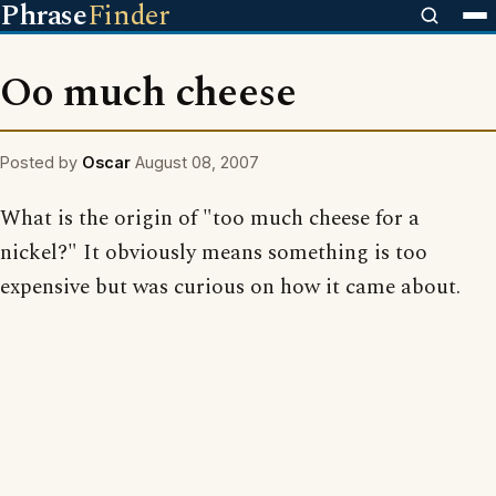
Phrase
Finder
Oo much cheese
Posted by
Oscar
August 08, 2007
What is the origin of "too much cheese for a
nickel?" It obviously means something is too
expensive but was curious on how it came about.