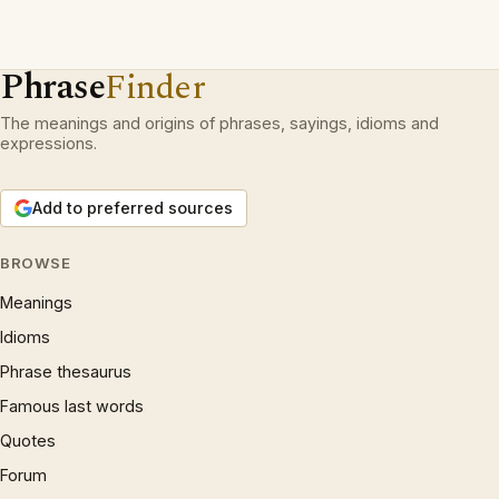
Phrase
Finder
The meanings and origins of phrases, sayings, idioms and
expressions.
Add to preferred sources
BROWSE
Meanings
Idioms
Phrase thesaurus
Famous last words
Quotes
Forum