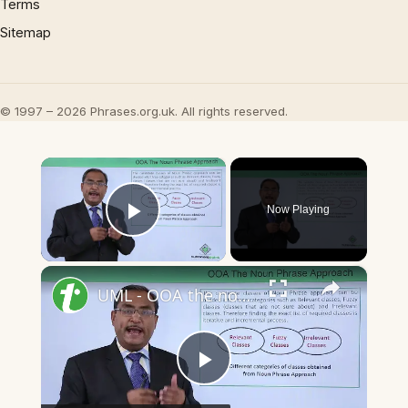
Terms
Sitemap
© 1997 – 2026 Phrases.org.uk. All rights reserved.
×
Now Playing
Play Video
×
UML - OOA the noun phrase approach
Play