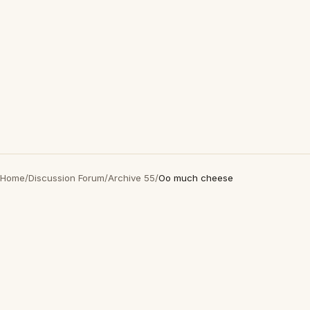
Home
/
Discussion Forum
/
Archive 55
/
Oo much cheese