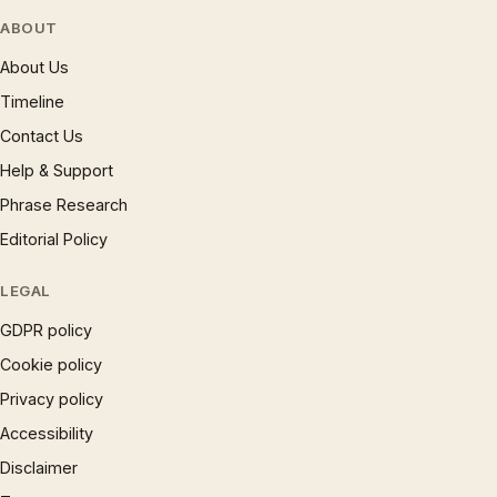
ABOUT
About Us
Timeline
Contact Us
Help & Support
Phrase Research
Editorial Policy
LEGAL
GDPR policy
Cookie policy
Privacy policy
Accessibility
Disclaimer