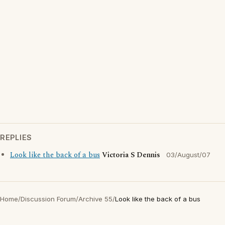
REPLIES
Look like the back of a bus
Victoria S Dennis
03/August/07
Home
/
Discussion Forum
/
Archive 55
/
Look like the back of a bus