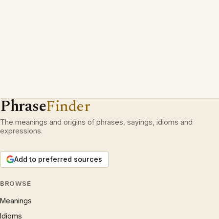
Phrase
Finder
The meanings and origins of phrases, sayings, idioms and
expressions.
Add to preferred sources
BROWSE
Meanings
Idioms