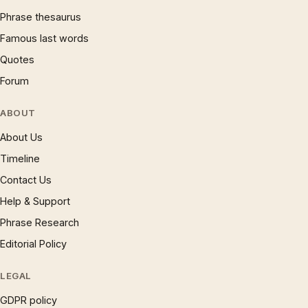
Phrase thesaurus
Famous last words
Quotes
Forum
ABOUT
About Us
Timeline
Contact Us
Help & Support
Phrase Research
Editorial Policy
LEGAL
GDPR policy