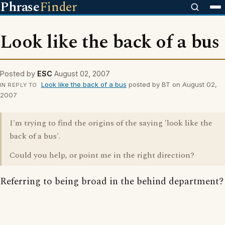
Phrase
Finder
Look like the back of a bus
Posted by
ESC
August 02, 2007
Look like the back of a bus
posted by BT on August 02,
IN REPLY TO
2007
I'm trying to find the origins of the saying 'look like the
back of a bus'.
Could you help, or point me in the right direction?
Referring to being broad in the behind department?