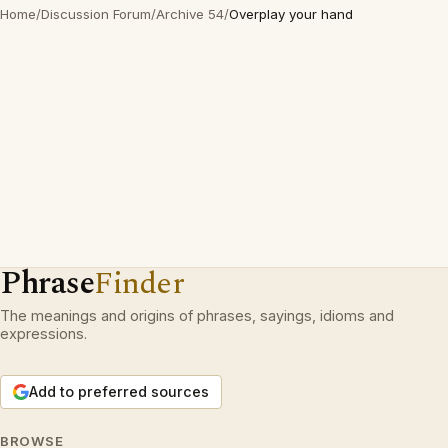
Home
/
Discussion Forum
/
Archive 54
/
Overplay your hand
Phrase
Finder
The meanings and origins of phrases, sayings, idioms and
expressions.
Add to preferred sources
BROWSE