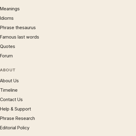
Meanings
Idioms
Phrase thesaurus
Famous last words
Quotes
Forum
ABOUT
About Us
Timeline
Contact Us
Help & Support
Phrase Research
Editorial Policy