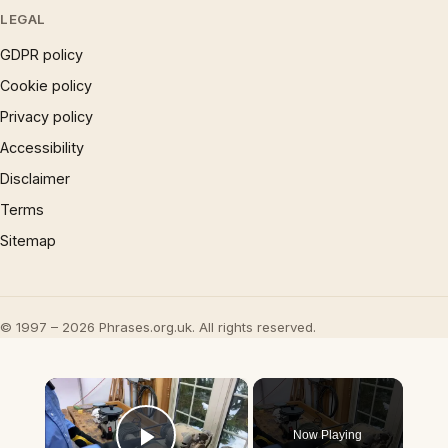
LEGAL
GDPR policy
Cookie policy
Privacy policy
Accessibility
Disclaimer
Terms
Sitemap
© 1997 – 2026 Phrases.org.uk. All rights reserved.
×
Now Playing