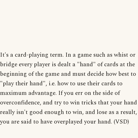
It's a card-playing term. In a game such as whist or
bridge every player is dealt a "hand" of cards at the
beginning of the game and must decide how best to
"play their hand", i.e. how to use their cards to
maximum advantage. If you err on the side of
overconfidence, and try to win tricks that your hand
really isn't good enough to win, and lose as a result,
you are said to have overplayed your hand. (VSD)