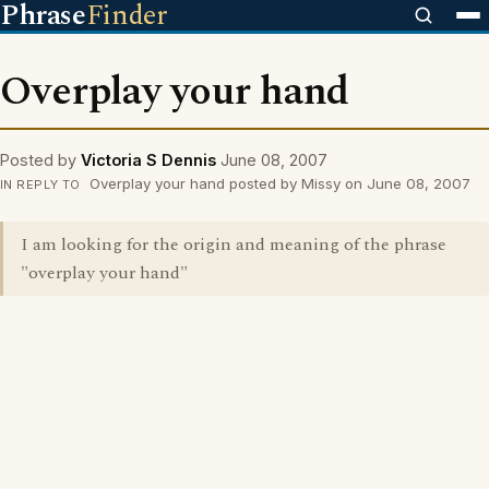
Phrase
Finder
Overplay your hand
Posted by
Victoria S Dennis
June 08, 2007
Overplay your hand posted by Missy on June 08, 2007
IN REPLY TO
I am looking for the origin and meaning of the phrase
"overplay your hand"