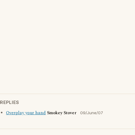
REPLIES
Overplay your hand
Smokey Stover
09/June/07