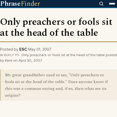
Phrase
Finder
Only preachers or fools sit
at the head of the table
Posted by
ESC
May 01, 2007
Only preachers or fools sit at the head of the table posted
IN REPLY TO
by Kent on April 30, 2007
My great grandfather used to say, "Only preachers or
fools sit at the head of the table." Does anyone know if
this was a common saying and, if so, then what are its
origins?