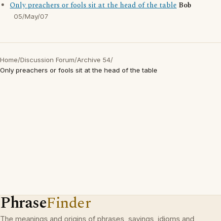
Only preachers or fools sit at the head of the table
Bob
05/May/07
Home
/
Discussion Forum
/
Archive 54
/
Only preachers or fools sit at the head of the table
Phrase
Finder
The meanings and origins of phrases, sayings, idioms and