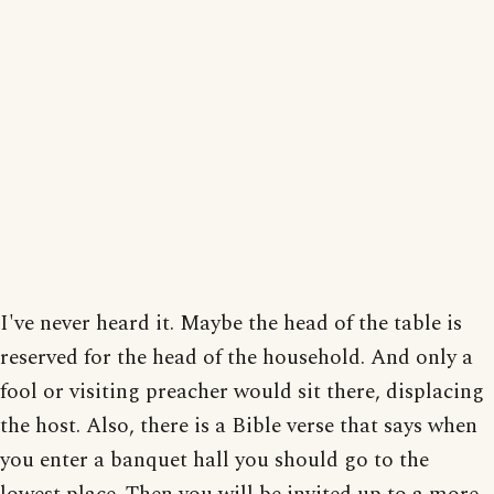
I've never heard it. Maybe the head of the table is
reserved for the head of the household. And only a
fool or visiting preacher would sit there, displacing
the host. Also, there is a Bible verse that says when
you enter a banquet hall you should go to the