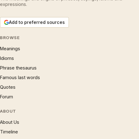
expressions.
Add to preferred sources
BROWSE
Meanings
Idioms
Phrase thesaurus
Famous last words
Quotes
Forum
ABOUT
About Us
Timeline