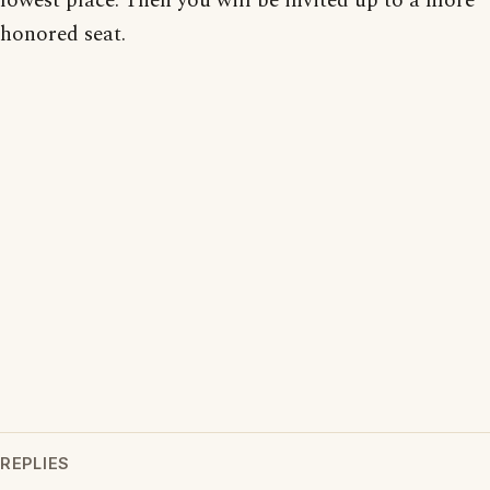
lowest place. Then you will be invited up to a more
honored seat.
REPLIES