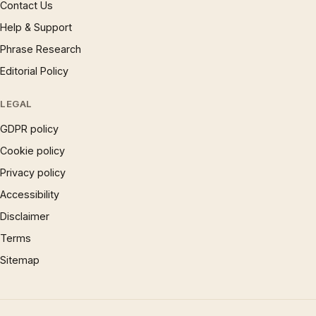
Contact Us
Help & Support
Phrase Research
Editorial Policy
LEGAL
GDPR policy
Cookie policy
Privacy policy
Accessibility
Disclaimer
Terms
Sitemap