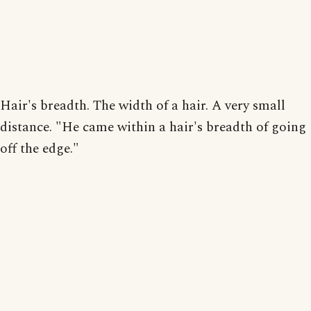
Hair's breadth. The width of a hair. A very small
distance. "He came within a hair's breadth of going
off the edge."