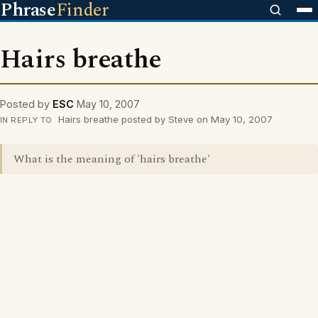
Phrase
Finder
Hairs breathe
Posted by
ESC
May 10, 2007
Hairs breathe posted by Steve on May 10, 2007
IN REPLY TO
What is the meaning of 'hairs breathe'