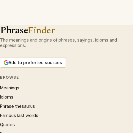
Phrase
Finder
The meanings and origins of phrases, sayings, idioms and
expressions.
Add to preferred sources
BROWSE
Meanings
Idioms
Phrase thesaurus
Famous last words
Quotes