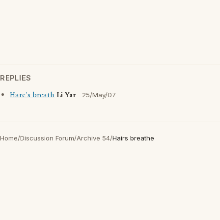
REPLIES
Hare's breath
Li Yar
25/May/07
Home
/
Discussion Forum
/
Archive 54
/
Hairs breathe