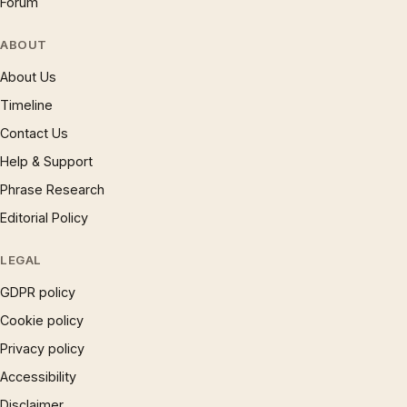
Forum
ABOUT
About Us
Timeline
Contact Us
Help & Support
Phrase Research
Editorial Policy
LEGAL
GDPR policy
Cookie policy
Privacy policy
Accessibility
Disclaimer