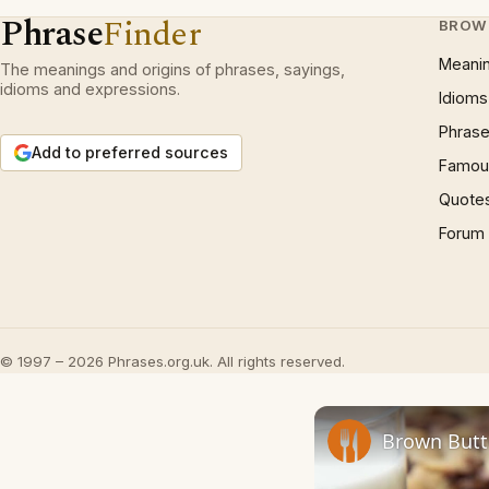
Phrase
Finder
BROW
Meani
The meanings and origins of phrases, sayings,
idioms and expressions.
Idioms
Phrase
Add to preferred sources
Famous
Quote
Forum
© 1997 – 2026 Phrases.org.uk. All rights reserved.
Brown Butt