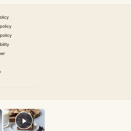
olicy
policy
 policy
ility
mer
p
×
×
Play Video