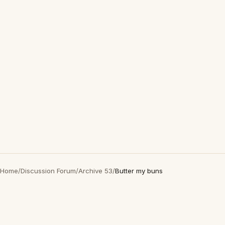
Home
/
Discussion Forum
/
Archive 53
/
Butter my buns