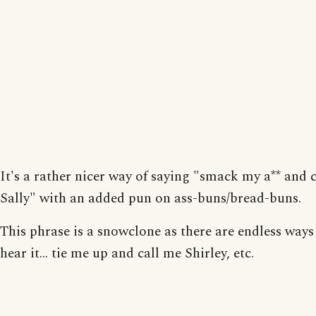
It's a rather nicer way of saying "smack my a** and 
Sally" with an added pun on ass-buns/bread-buns.
This phrase is a snowclone as there are endless ways 
hear it... tie me up and call me Shirley, etc.