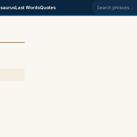
saurus
Last Words
Quotes
Search phrases