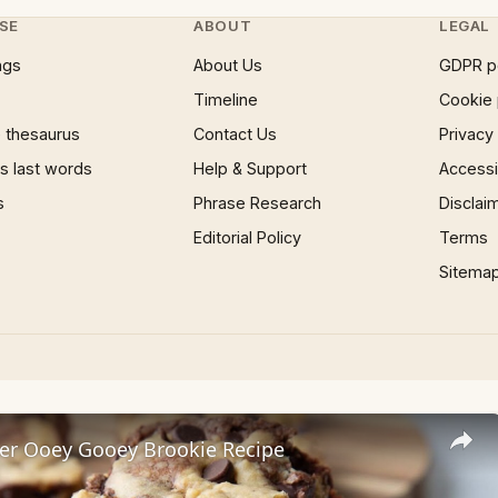
SE
ABOUT
LEGAL
ngs
About Us
GDPR p
Timeline
Cookie 
 thesaurus
Contact Us
Privacy
 last words
Help & Support
Accessib
s
Phrase Research
Disclai
Editorial Policy
Terms
Sitema
er Ooey Gooey Brookie Recipe