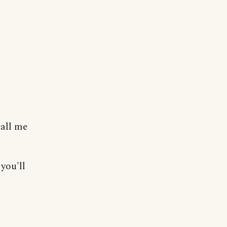
call me
you'll