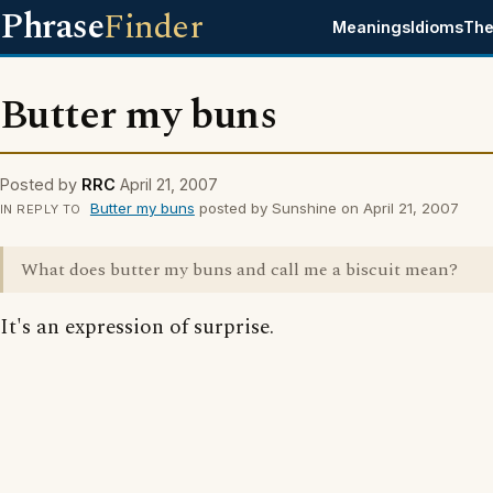
Phrase
Finder
Meanings
Idioms
The
Butter my buns
Posted by
RRC
April 21, 2007
Butter my buns
posted by Sunshine on April 21, 2007
IN REPLY TO
What does butter my buns and call me a biscuit mean?
It's an expression of surprise.