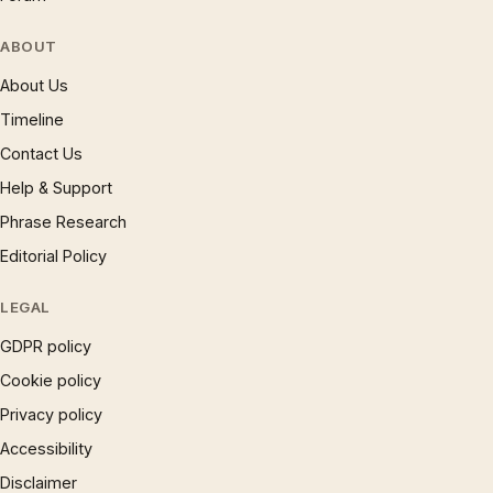
ABOUT
About Us
Timeline
Contact Us
Help & Support
Phrase Research
Editorial Policy
LEGAL
GDPR policy
Cookie policy
Privacy policy
Accessibility
Disclaimer