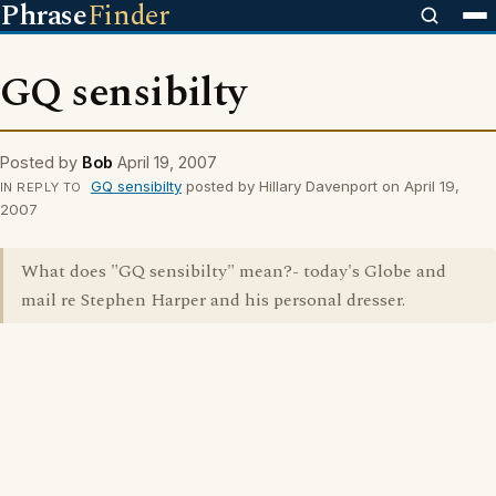
Phrase
Finder
GQ sensibilty
Posted by
Bob
April 19, 2007
GQ sensibilty
posted by HiIlary Davenport on April 19,
IN REPLY TO
2007
What does "GQ sensibilty" mean?- today's Globe and
mail re Stephen Harper and his personal dresser.