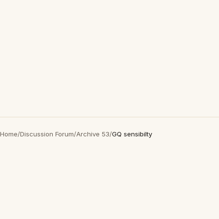
Home
/
Discussion Forum
/
Archive 53
/
GQ sensibilty