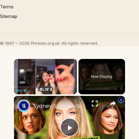
Terms
Sitemap
© 1997 – 2026 Phrases.org.uk. All rights reserved.
×
Now Playing
×
Play
Unmute
Fullscreen
Sydney Sweeney’s GQ Interview Sparks Hollywood Backlash
Play