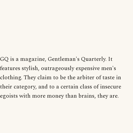
GQ is a magazine, Gentleman's Quarterly. It
features stylish, outrageously expensive men's
clothing. They claim to be the arbiter of taste in
their category, and to a certain class of insecure
egoists with more money than brains, they are.