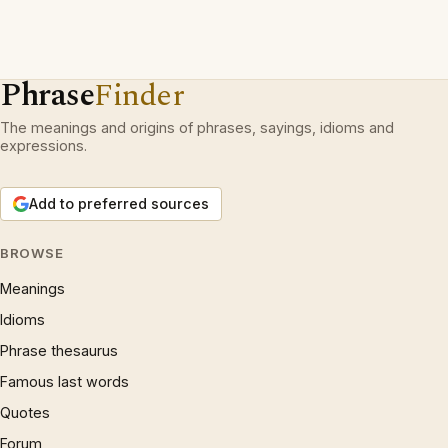
Phrase
Finder
The meanings and origins of phrases, sayings, idioms and
expressions.
Add to preferred sources
BROWSE
Meanings
Idioms
Phrase thesaurus
Famous last words
Quotes
Forum