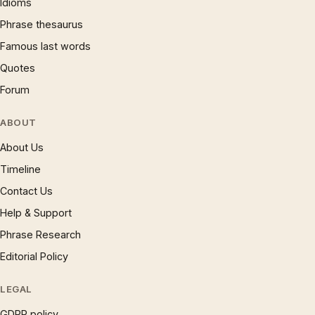
Idioms
Phrase thesaurus
Famous last words
Quotes
Forum
ABOUT
About Us
Timeline
Contact Us
Help & Support
Phrase Research
Editorial Policy
LEGAL
GDPR policy