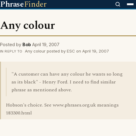
Phrase
Finder
Any colour
Posted by
Bob
April 19, 2007
Any colour posted by ESC on April 19, 2007
IN REPLY TO
"A customer can have any colour he wants so long
as its black" - Henry Ford. I need to find similar
phrase as mentioned above.
Hobson's choice. See www.phrases.org.uk meanings
183300.html