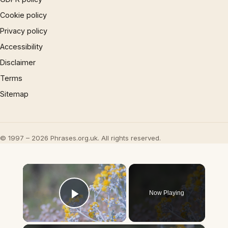
Cookie policy
Privacy policy
Accessibility
Disclaimer
Terms
Sitemap
© 1997 – 2026 Phrases.org.uk. All rights reserved.
×
Now Playing
Play Video