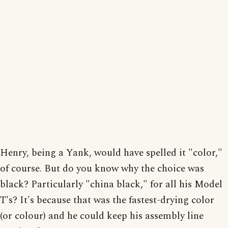
Henry, being a Yank, would have spelled it "color,"
of course. But do you know why the choice was
black? Particularly "china black," for all his Model
T's? It's because that was the fastest-drying color
(or colour) and he could keep his assembly line