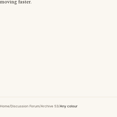
moving faster.
Home
/
Discussion Forum
/
Archive 53
/
Any colour