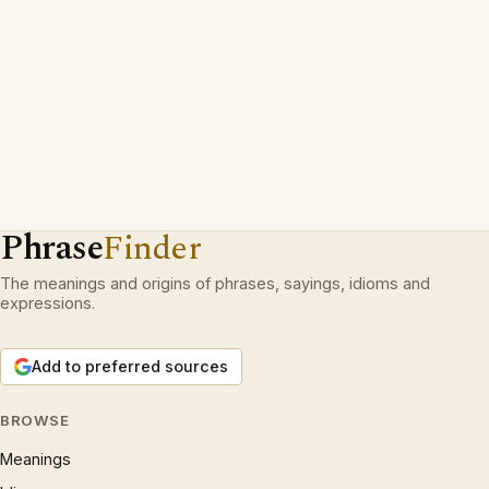
Phrase
Finder
The meanings and origins of phrases, sayings, idioms and
expressions.
Add to preferred sources
BROWSE
Meanings