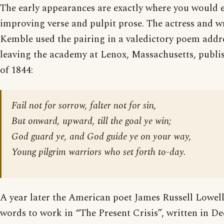
The early appearances are exactly where you would e
improving verse and pulpit prose. The actress and w
Kemble used the pairing in a valedictory poem addr
leaving the academy at Lenox, Massachusetts, publi
of 1844:
Fail not for sorrow, falter not for sin,
But onward, upward, till the goal ye win;
God guard ye, and God guide ye on your way,
Young pilgrim warriors who set forth to-day.
A year later the American poet James Russell Lowell
words to work in “The Present Crisis”, written in D