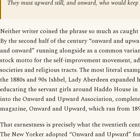
They must upward still, and onward, who would keep 
Neither writer coined the phrase so much as caught i
By the second half of the century “onward and upw
and onward” running alongside as a common varian
stock motto for the self-improvement movement, ad
societies and religious tracts. The most literal examp
the 1880s and 90s Ishbel, Lady Aberdeen expanded h
educating the servant girls around Haddo House in
into the Onward and Upward Association, complete
magazine, Onward and Upward, which ran from 189
That earnestness is precisely what the twentieth cen
The New Yorker adopted “Onward and Upward” for 