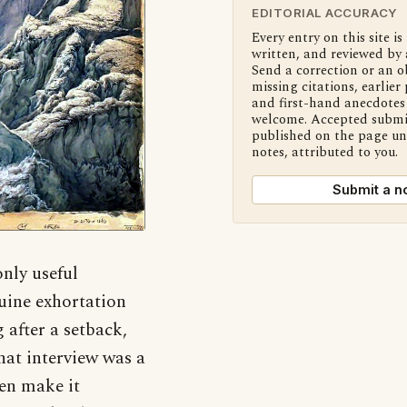
EDITORIAL ACCURACY
Every entry on this site is
written, and reviewed by 
Send a correction or an o
missing citations, earlier 
and first-hand anecdotes 
welcome. Accepted submi
published on the page u
notes, attributed to you.
Submit a n
nly useful
nuine exhortation
 after a setback,
that interview was a
ten make it