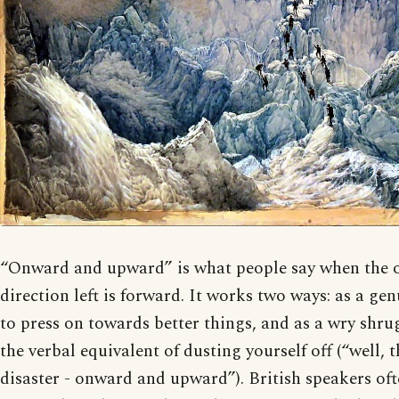
“Onward and upward” is what people say when the o
direction left is forward. It works two ways: as a ge
to press on towards better things, and as a wry shrug
the verbal equivalent of dusting yourself off (“well, 
disaster - onward and upward”). British speakers of