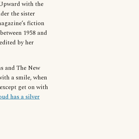
Upward with the
der the sister
gazine’s fiction
s between 1958 and
edited by her
ns and The New
with a smile, when
except get on with
oud has a silver