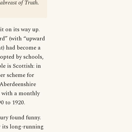
abreast of Truth.
t on its way up.
ard” (with “upward
t) had become a
opted by schools,
le is Scottish: in
er scheme for
 Aberdeenshire
 with a monthly
0 to 1920.
tury found funny.
its long-running