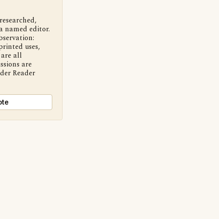
 researched,
a named editor.
bservation:
printed uses,
are all
ssions are
nder Reader
ote