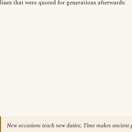
lines that were quoted for generations afterwards:
New occasions teach new duties; Time makes ancient 