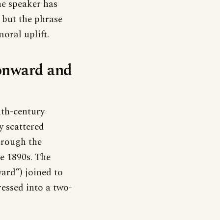
he speaker has
, but the phrase
moral uplift.
‘onward and
nth-century
y scattered
hrough the
e 1890s. The
ard”) joined to
essed into a two-