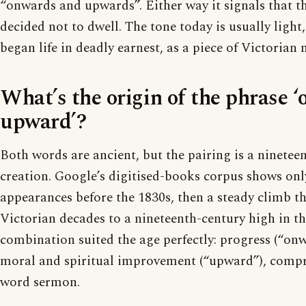
“onwards and upwards”. Either way it signals that t
decided not to dwell. The tone today is usually light
began life in deadly earnest, as a piece of Victorian 
What’s the origin of the phrase 
upward’?
Both words are ancient, but the pairing is a ninetee
creation. Google’s digitised-books corpus shows onl
appearances before the 1830s, then a steady climb t
Victorian decades to a nineteenth-century high in th
combination suited the age perfectly: progress (“onw
moral and spiritual improvement (“upward”), compr
word sermon.