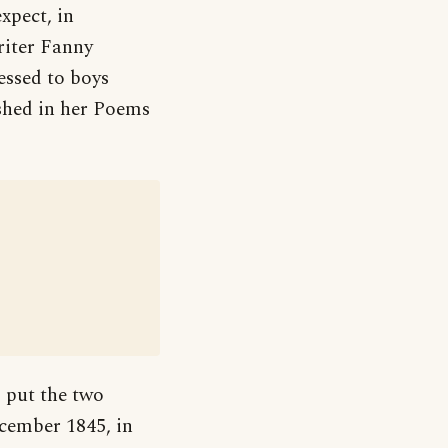
xpect, in
riter Fanny
essed to boys
shed in her Poems
 put the two
ecember 1845, in