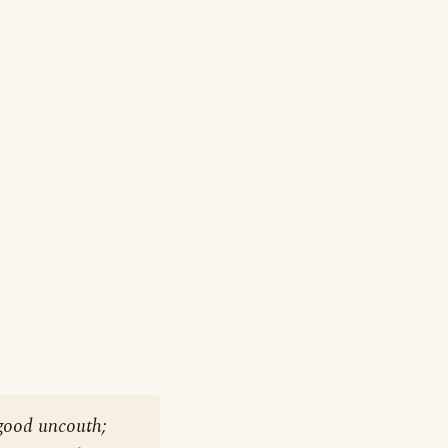
good uncouth;