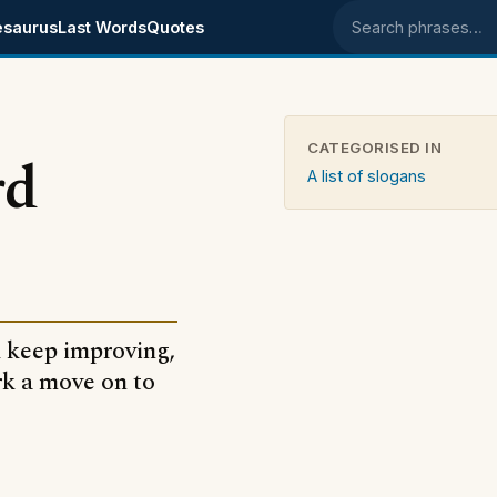
esaurus
Last Words
Quotes
Search phrases
CATEGORISED IN
rd
A list of slogans
d keep improving,
ark a move on to