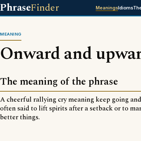
Phrase
Finder
Meanings
Idioms
Th
MEANING
Onward and upwa
The meaning of the phrase
A cheerful rallying cry meaning keep going an
often said to lift spirits after a setback or to m
better things.