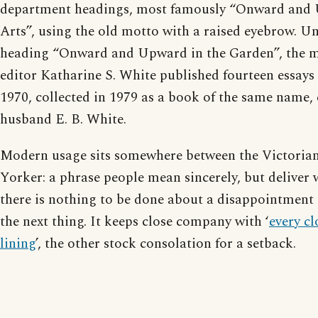
department headings, most famously “Onward and 
Arts”, using the old motto with a raised eyebrow. Un
heading “Onward and Upward in the Garden”, the ma
editor Katharine S. White published fourteen essay
1970, collected in 1979 as a book of the same name, 
husband E. B. White.
Modern usage sits somewhere between the Victoria
Yorker: a phrase people mean sincerely, but deliver 
there is nothing to be done about a disappointment 
the next thing. It keeps close company with ‘
every cl
lining
’, the other stock consolation for a setback.