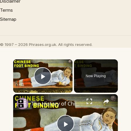
Disclaimer
Terms
Sitemap
© 1997 – 2026 Phrases.org.uk. All rights reserved.
×
Now Playing
Play Video
×
The History of Chinese Foot Binding