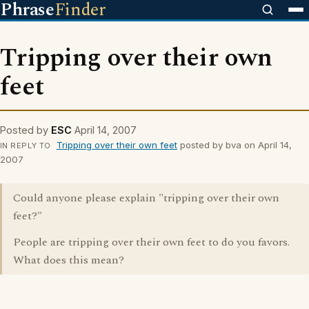
Phrase
Finder
Tripping over their own
feet
Posted by
ESC
April 14, 2007
Tripping over their own feet
posted by bva on April 14,
IN REPLY TO
2007
Could anyone please explain "tripping over their own
feet?"
People are tripping over their own feet to do you favors.
What does this mean?