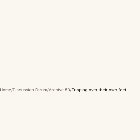
Home
/
Discussion Forum
/
Archive 53
/
Tripping over their own feet