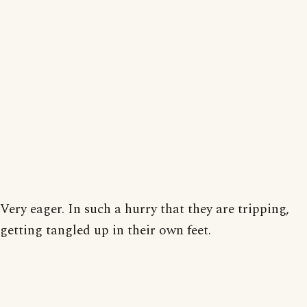
Very eager. In such a hurry that they are tripping,
getting tangled up in their own feet.