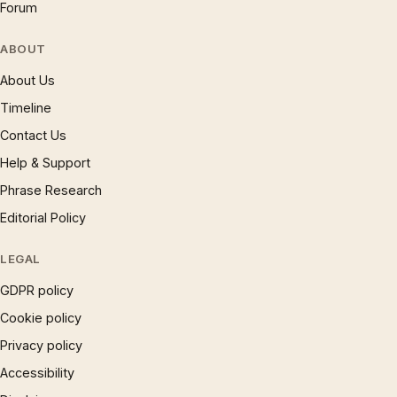
Forum
ABOUT
About Us
Timeline
Contact Us
Help & Support
Phrase Research
Editorial Policy
LEGAL
GDPR policy
Cookie policy
Privacy policy
Accessibility