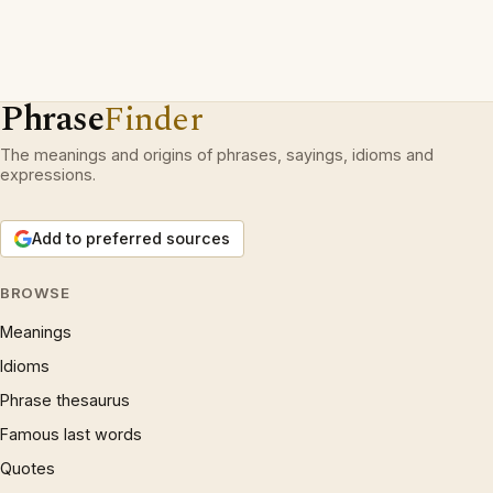
Phrase
Finder
The meanings and origins of phrases, sayings, idioms and
expressions.
Add to preferred sources
BROWSE
Meanings
Idioms
Phrase thesaurus
Famous last words
Quotes