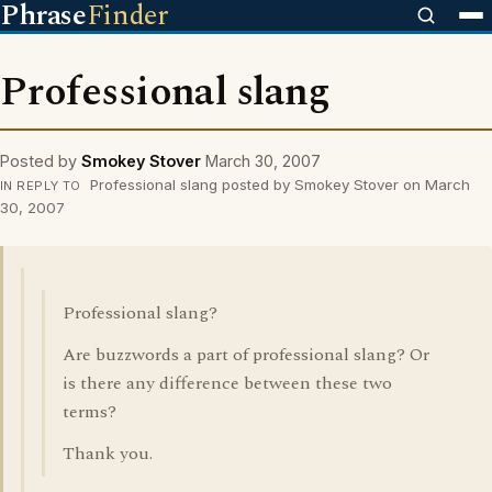
Phrase
Finder
Professional slang
Posted by
Smokey Stover
March 30, 2007
Professional slang posted by Smokey Stover on March
IN REPLY TO
30, 2007
Professional slang?
Are buzzwords a part of professional slang? Or
is there any difference between these two
terms?
Thank you.