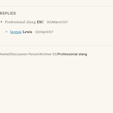
REPLIES
Professional slang
ESC
30/March/07
Jargon
Lewis
02/April/07
Home
/
Discussion Forum
/
Archive 53
/
Professional slang