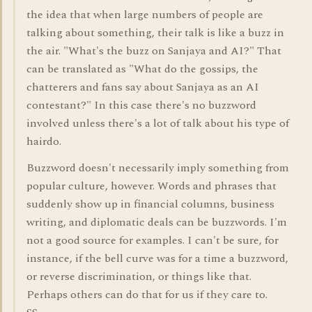
the idea that when large numbers of people are
talking about something, their talk is like a buzz in
the air. "What's the buzz on Sanjaya and AI?" That
can be translated as "What do the gossips, the
chatterers and fans say about Sanjaya as an AI
contestant?" In this case there's no buzzword
involved unless there's a lot of talk about his type of
hairdo.
Buzzword doesn't necessarily imply something from
popular culture, however. Words and phrases that
suddenly show up in financial columns, business
writing, and diplomatic deals can be buzzwords. I'm
not a good source for examples. I can't be sure, for
instance, if the bell curve was for a time a buzzword,
or reverse discrimination, or things like that.
Perhaps others can do that for us if they care to.