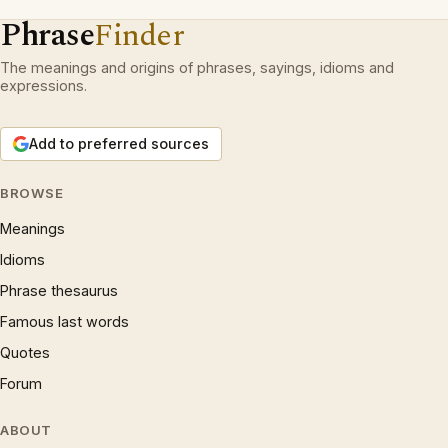
Phrase
Finder
The meanings and origins of phrases, sayings, idioms and
expressions.
Add to preferred sources
BROWSE
Meanings
Idioms
Phrase thesaurus
Famous last words
Quotes
Forum
ABOUT