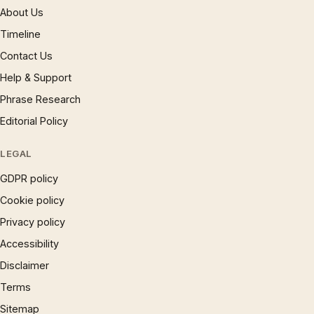
About Us
Timeline
Contact Us
Help & Support
Phrase Research
Editorial Policy
LEGAL
GDPR policy
Cookie policy
Privacy policy
Accessibility
Disclaimer
Terms
Sitemap