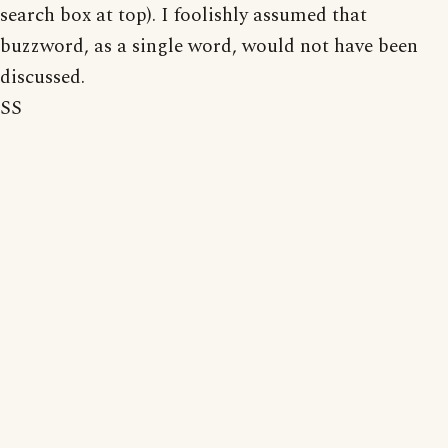
search box at top). I foolishly assumed that
buzzword, as a single word, would not have been
discussed.
SS