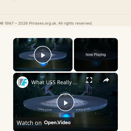
© 1997 – 2026 Phrases.org.uk. All rights reserved.
×
Now Playing
Play Video
×
What USS Really Means In The Star Trek Franchise
Play
Watch on
Video