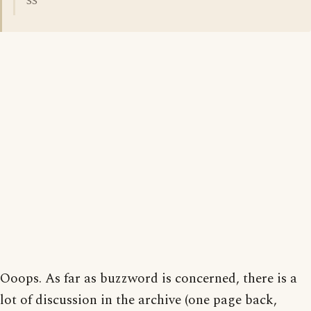
SS
Ooops. As far as buzzword is concerned, there is a
lot of discussion in the archive (one page back,