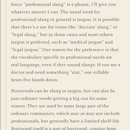
Since "professional slang" is a phrase, I'll give you
whatever answer I can. The usual word for
professional slang in general is jargon. It is possible
that there's a use for terms like "doctors' slang," or
"legal slang," but in those cases and most others
jargon is preferred, such as "medical jargon" and
"legal jargon." One reason for the preference is that
the vocabulary specific to professional needs are
real language, even if they sound slangy. If you are a
doctor and need something "stat," one syllable
beats five hands down.
Buzzwords can be slang or jargon, but can also be
just ordinary words getting a big run for some
reason. They are used by some large part of the
ordinary community, which may or may not include
professionals, but generally have a limited shelf-life.
Buzzword itself is a sort of buzzword, coming from