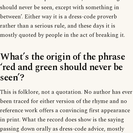
should never be seen, except with something in
between’. Either way it is a dress-code proverb
rather than a serious rule, and these days it is
mostly quoted by people in the act of breaking it.
What’s the origin of the phrase
‘red and green should never be
seen’?
This is folklore, not a quotation. No author has ever
been traced for either version of the rhyme and no
reference work offers a convincing first appearance
in print. What the record does show is the saying
passing down orally as dress-code advice, mostly