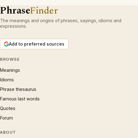
Phrase
Finder
The meanings and origins of phrases, sayings, idioms and
expressions.
Add to preferred sources
BROWSE
Meanings
Idioms
Phrase thesaurus
Famous last words
Quotes
Forum
ABOUT