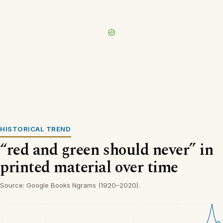
HISTORICAL TREND
“red and green should never” in
printed material over time
Source: Google Books Ngrams (1920–2020).