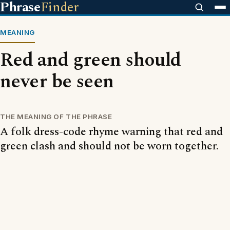
Phrase
Finder
MEANING
Red and green should
never be seen
THE MEANING OF THE PHRASE
A folk dress-code rhyme warning that red and
green clash and should not be worn together.