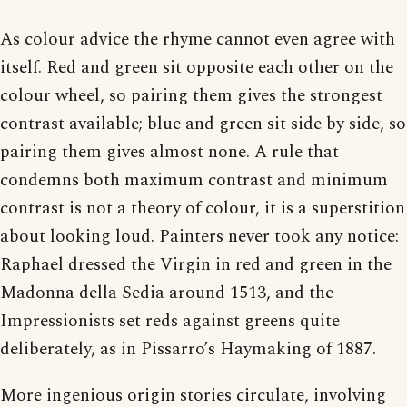
As colour advice the rhyme cannot even agree with
itself. Red and green sit opposite each other on the
colour wheel, so pairing them gives the strongest
contrast available; blue and green sit side by side, so
pairing them gives almost none. A rule that
condemns both maximum contrast and minimum
contrast is not a theory of colour, it is a superstition
about looking loud. Painters never took any notice:
Raphael dressed the Virgin in red and green in the
Madonna della Sedia around 1513, and the
Impressionists set reds against greens quite
deliberately, as in Pissarro’s Haymaking of 1887.
More ingenious origin stories circulate, involving