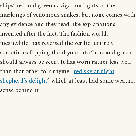
ships’ red and green navigation lights or the
markings of venomous snakes, but none comes with
any evidence and they read like explanations
invented after the fact. The fashion world,
meanwhile, has reversed the verdict entirely,
sometimes flipping the rhyme into ‘blue and green
should always be seen’. It has worn rather less well
than that other folk rhyme, ‘
red sky at night,
shepherd’s delight
’, which at least had some weather
sense behind it.