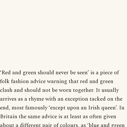
‘Red and green should never be seen’ is a piece of
folk fashion advice warning that red and green
clash and should not be worn together. It usually
arrives as a rhyme with an exception tacked on the
end, most famously ‘except upon an Irish queen’. In
Britain the same advice is at least as often given
about a different pair of colours, as ‘blue and green