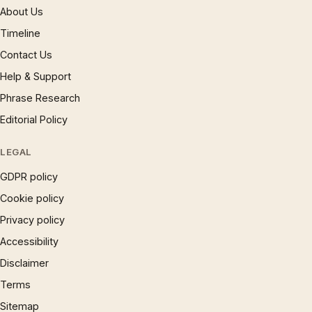
About Us
Timeline
Contact Us
Help & Support
Phrase Research
Editorial Policy
LEGAL
GDPR policy
Cookie policy
Privacy policy
Accessibility
Disclaimer
Terms
Sitemap