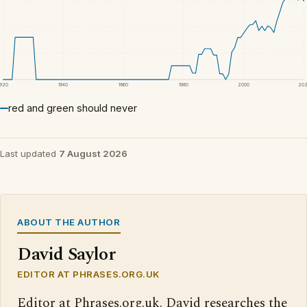
1920
1940
1960
1980
2000
20
red and green should never
Last updated
7 August 2026
ABOUT THE AUTHOR
David Saylor
EDITOR AT PHRASES.ORG.UK
Editor at Phrases.org.uk. David researches the