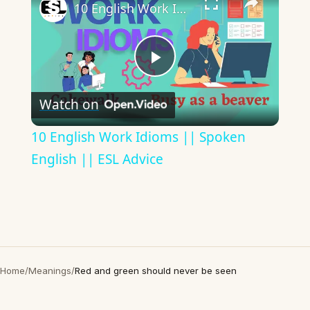
10 English Work Idioms || Spoken English || ESL Advice
Play
Watch on
Video
10 English Work Idioms || Spoken
English || ESL Advice
Home
/
Meanings
/
Red and green should never be seen