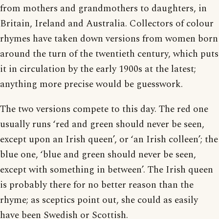
from mothers and grandmothers to daughters, in
Britain, Ireland and Australia. Collectors of colour
rhymes have taken down versions from women born
around the turn of the twentieth century, which puts
it in circulation by the early 1900s at the latest;
anything more precise would be guesswork.
The two versions compete to this day. The red one
usually runs ‘red and green should never be seen,
except upon an Irish queen’, or ‘an Irish colleen’; the
blue one, ‘blue and green should never be seen,
except with something in between’. The Irish queen
is probably there for no better reason than the
rhyme; as sceptics point out, she could as easily
have been Swedish or Scottish.