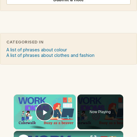
CATEGORISED IN
A list of phrases about colour
A list of phrases about clothes and fashion
×
Now Playing
Play Video
×