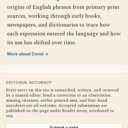
origins of English phrases from primary print
sources, working through early books,
newspapers, and dictionaries to trace how
each expression entered the language and how
its use has shifted over time.
More about David →
EDITORIAL ACCURACY
Every entry on this site is researched, written, and reviewed
by a named editor. Send a correction or an observation:
missing citations, earlier printed uses, and first-hand
anecdotes are all welcome. Accepted submissions are
published on the page under Reader notes, attributed to
you.
Submit a note