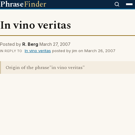
Phrase
Finder
In vino veritas
Posted by
R. Berg
March 27, 2007
In vino veritas
posted by jim on March 26, 2007
IN REPLY TO
Origin of the phrase"in vino veritas"