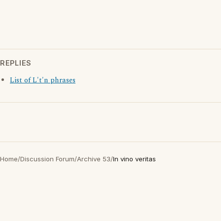
REPLIES
List of L't'n phrases
Home
/
Discussion Forum
/
Archive 53
/
In vino veritas