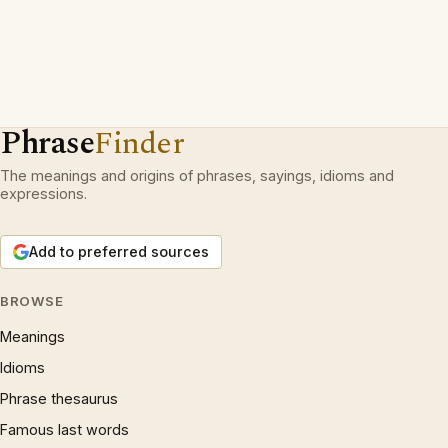
Phrase
Finder
The meanings and origins of phrases, sayings, idioms and
expressions.
Add to preferred sources
BROWSE
Meanings
Idioms
Phrase thesaurus
Famous last words