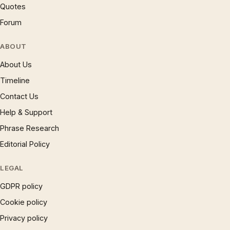
Quotes
Forum
ABOUT
About Us
Timeline
Contact Us
Help & Support
Phrase Research
Editorial Policy
LEGAL
GDPR policy
Cookie policy
Privacy policy