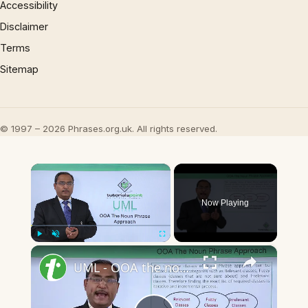
Accessibility
Disclaimer
Terms
Sitemap
© 1997 – 2026 Phrases.org.uk. All rights reserved.
×
Now Playing
×
Play
Unmute
Fullscreen
UML - OOA the noun phrase approach