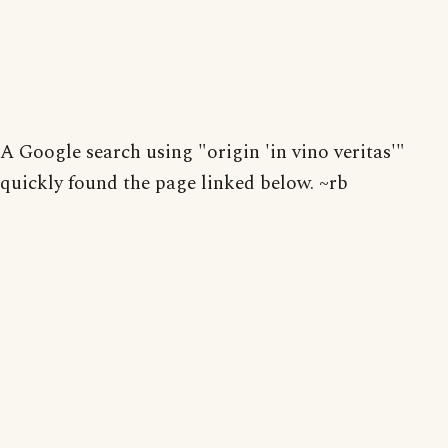
A Google search using "origin 'in vino veritas'"
quickly found the page linked below. ~rb