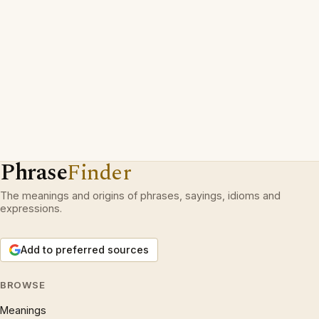
Phrase
Finder
The meanings and origins of phrases, sayings, idioms and
expressions.
Add to preferred sources
BROWSE
Meanings