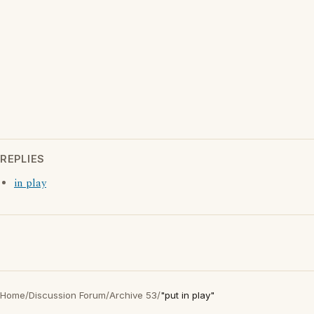
REPLIES
in play
Home
/
Discussion Forum
/
Archive 53
/
"put in play"