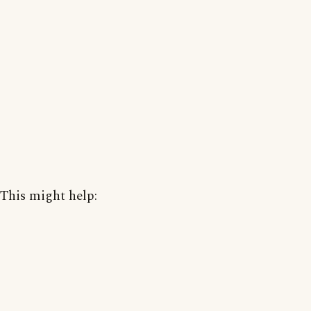
This might help: