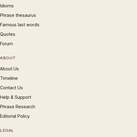
Idioms
Phrase thesaurus
Famous last words
Quotes
Forum
ABOUT
About Us
Timeline
Contact Us
Help & Support
Phrase Research
Editorial Policy
LEGAL