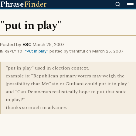
Phrase
Finder
"put in play"
Posted by
ESC
March 25, 2007
"Put in play"
posted by thankful on March 25, 2007
IN REPLY TO
"put in play" used in election context.
example is: "Republican primary voters may weigh the
[possibility that McCain or Giuliani could put it in play."
and "Can Democrats realistically hope to put that state
in play?"
thanks so much in advance.