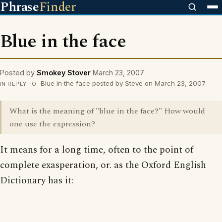
Phrase
Finder
Blue in the face
Posted by
Smokey Stover
March 23, 2007
Blue in the face posted by Steve on March 23, 2007
IN REPLY TO
What is the meaning of "blue in the face?" How would
one use the expression?
It means for a long time, often to the point of
complete exasperation, or. as the Oxford English
Dictionary has it: