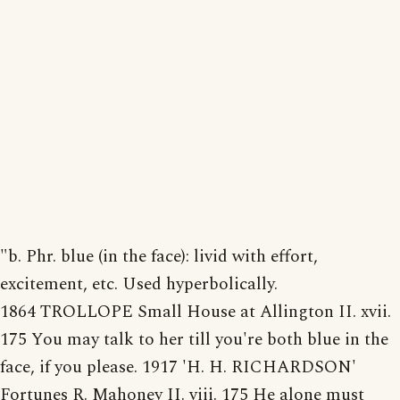
"b. Phr. blue (in the face): livid with effort,
excitement, etc. Used hyperbolically.
1864 TROLLOPE Small House at Allington II. xvii.
175 You may talk to her till you're both blue in the
face, if you please. 1917 'H. H. RICHARDSON'
Fortunes R. Mahoney II. viii. 175 He alone must