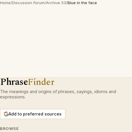
Home
/
Discussion Forum
/
Archive 53
/
Blue in the face
Phrase
Finder
The meanings and origins of phrases, sayings, idioms and
expressions.
Add to preferred sources
BROWSE