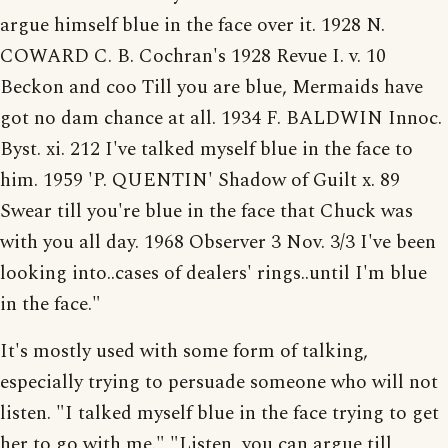
argue himself blue in the face over it. 1928 N.
COWARD C. B. Cochran's 1928 Revue I. v. 10
Beckon and coo Till you are blue, Mermaids have
got no dam chance at all. 1934 F. BALDWIN Innoc.
Byst. xi. 212 I've talked myself blue in the face to
him. 1959 'P. QUENTIN' Shadow of Guilt x. 89
Swear till you're blue in the face that Chuck was
with you all day. 1968 Observer 3 Nov. 3/3 I've been
looking into..cases of dealers' rings..until I'm blue
in the face."
It's mostly used with some form of talking,
especially trying to persuade someone who will not
listen. "I talked myself blue in the face trying to get
her to go with me." "Listen, you can argue till