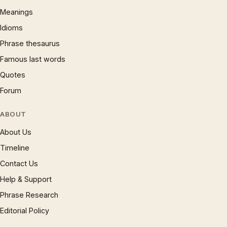
Meanings
Idioms
Phrase thesaurus
Famous last words
Quotes
Forum
ABOUT
About Us
Timeline
Contact Us
Help & Support
Phrase Research
Editorial Policy