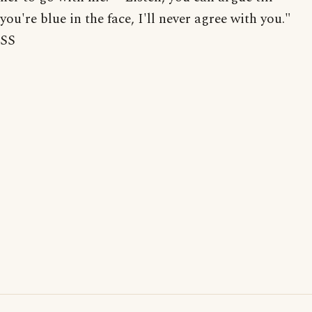
you're blue in the face, I'll never agree with you."
SS