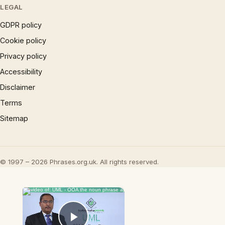
LEGAL
GDPR policy
Cookie policy
Privacy policy
Accessibility
Disclaimer
Terms
Sitemap
© 1997 – 2026 Phrases.org.uk. All rights reserved.
×
Now Playing