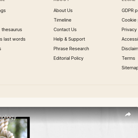
ngs
About Us
GDPR p
Timeline
Cookie 
 thesaurus
Contact Us
Privacy
 last words
Help & Support
Accessib
s
Phrase Research
Disclai
Editorial Policy
Terms
Sitema
nology