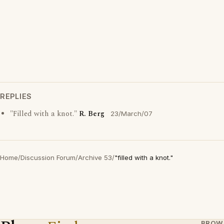
REPLIES
"Filled with a knot."
R. Berg
23/March/07
Home
/
Discussion Forum
/
Archive 53
/
"filled with a knot."
BROW