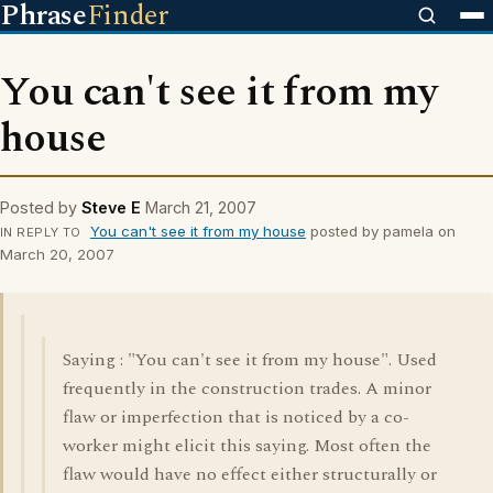
Phrase
Finder
You can't see it from my
house
Posted by
Steve E
March 21, 2007
You can't see it from my house
posted by pamela on
IN REPLY TO
March 20, 2007
Saying : "You can't see it from my house". Used
frequently in the construction trades. A minor
flaw or imperfection that is noticed by a co-
worker might elicit this saying. Most often the
flaw would have no effect either structurally or