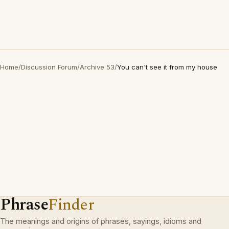
Home
/
Discussion Forum
/
Archive 53
/
You can't see it from my house
Phrase
Finder
The meanings and origins of phrases, sayings, idioms and