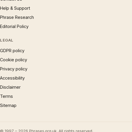
Help & Support
Phrase Research
Editorial Policy
LEGAL
GDPR policy
Cookie policy
Privacy policy
Accessibility
Disclaimer
Terms
Sitemap
© 1997 – 2026 Phrases.org.uk. All rights reserved.