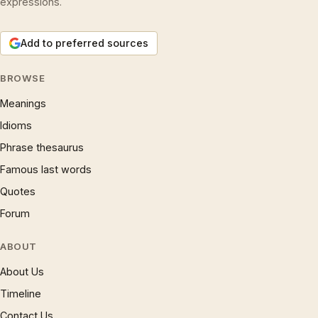
expressions.
Add to preferred sources
BROWSE
Meanings
Idioms
Phrase thesaurus
Famous last words
Quotes
Forum
ABOUT
About Us
Timeline
Contact Us