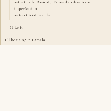
asthetically. Basicaly it's used to dismiss an
imperfection
as too trivial to redo.
I like it.
I'll be using it. Pamela