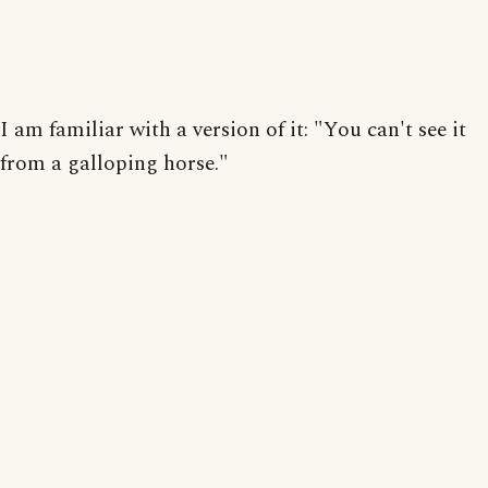
I am familiar with a version of it: "You can't see it
from a galloping horse."