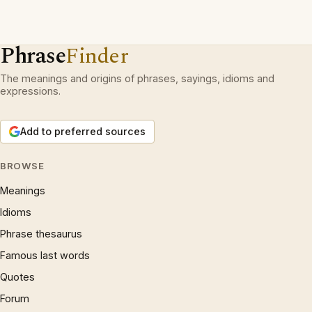
Phrase
Finder
The meanings and origins of phrases, sayings, idioms and
expressions.
Add to preferred sources
BROWSE
Meanings
Idioms
Phrase thesaurus
Famous last words
Quotes
Forum