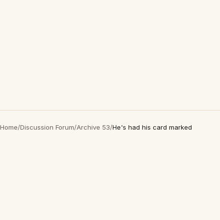
Home
/
Discussion Forum
/
Archive 53
/
He's had his card marked