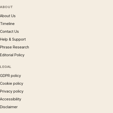
ABOUT
About Us
Timeline
Contact Us
Help & Support
Phrase Research
Editorial Policy
LEGAL
GDPR policy
Cookie policy
Privacy policy
Accessibility
Disclaimer