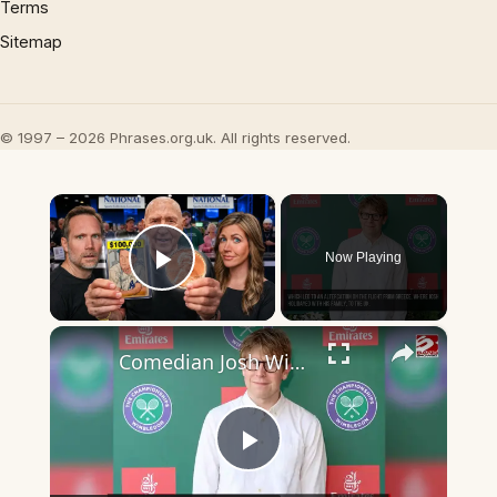
Terms
Sitemap
© 1997 – 2026 Phrases.org.uk. All rights reserved.
×
Now Playing
Play Video
×
Comedian Josh Widdicombe recounts a flight altercation he had with an angry passenger
Play