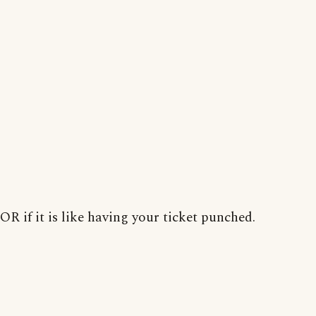
OR if it is like having your ticket punched.