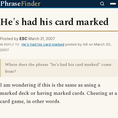
Phrase
Finder
He's had his card marked
Posted by
ESC
March 21, 2007
He's had his card marked
posted by Gill on March 20,
IN REPLY TO
2007
Where does the phrase "he's had his card marked" come
from?
I am wondering if this is the same as using a
marked deck or having marked cards. Cheating at a
card game, in other words.