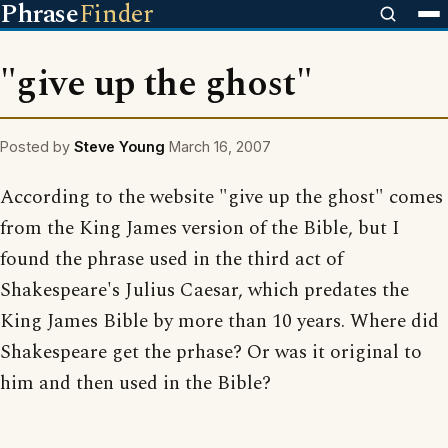
Phrase
Finder
"give up the ghost"
Posted by
Steve Young
March 16, 2007
According to the website "give up the ghost" comes
from the King James version of the Bible, but I
found the phrase used in the third act of
Shakespeare's Julius Caesar, which predates the
King James Bible by more than 10 years. Where did
Shakespeare get the prhase? Or was it original to
him and then used in the Bible?