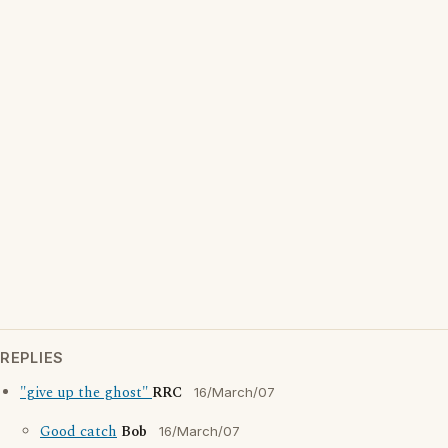
REPLIES
"give up the ghost"
RRC
16/March/07
Good catch
Bob
16/March/07