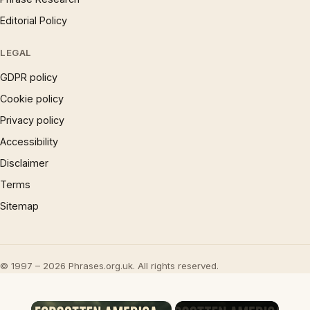
Editorial Policy
LEGAL
GDPR policy
Cookie policy
Privacy policy
Accessibility
Disclaimer
Terms
Sitemap
© 1997 – 2026 Phrases.org.uk. All rights reserved.
×