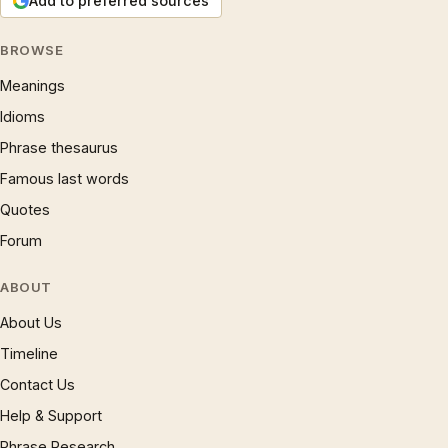
Add to preferred sources
BROWSE
Meanings
Idioms
Phrase thesaurus
Famous last words
Quotes
Forum
ABOUT
About Us
Timeline
Contact Us
Help & Support
Phrase Research