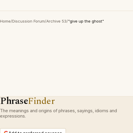
Home
/
Discussion Forum
/
Archive 53
/
"give up the ghost"
Phrase
Finder
The meanings and origins of phrases, sayings, idioms and
expressions.