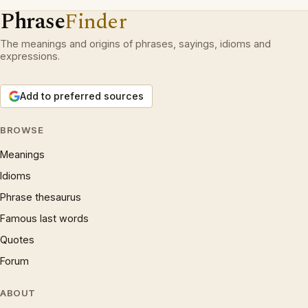
Phrase
Finder
The meanings and origins of phrases, sayings, idioms and
expressions.
Add to preferred sources
BROWSE
Meanings
Idioms
Phrase thesaurus
Famous last words
Quotes
Forum
ABOUT