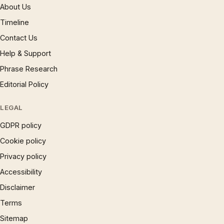
About Us
Timeline
Contact Us
Help & Support
Phrase Research
Editorial Policy
LEGAL
GDPR policy
Cookie policy
Privacy policy
Accessibility
Disclaimer
Terms
Sitemap