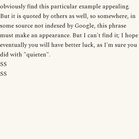
obviously find this particular example appealing.
But it is quoted by others as well, so somewhere, in
some source not indexed by Google, this phrase
must make an appearance. But I can't find it; I hope
eventually you will have better luck, as I'm sure you
did with "quieten".
SS
SS