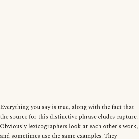
Everything you say is true, along with the fact that
the source for this distinctive phrase eludes capture.
Obviously lexicographers look at each other's work,
and sometimes use the same examples. They