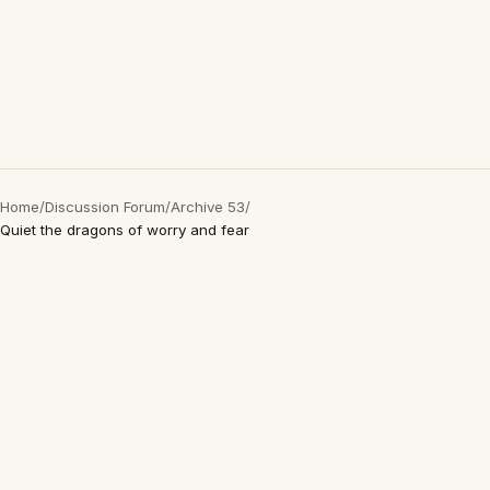
Home
/
Discussion Forum
/
Archive 53
/
Quiet the dragons of worry and fear