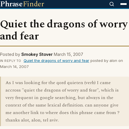
Phrase
Finder
Quiet the dragons of worry
and fear
Posted by
Smokey Stover
March 15, 2007
Quiet the dragons of worry and fear
posted by alon on
IN REPLY TO
March 14, 2007
As I was looking for the qord quieten (verb) I came
accross "quiet the dragons of worry and fear", which is
very frequent in google searching, but always in the
context of the same lexical definition. can anyone give
me another link to where does this phrase came from ?
thanks alot, alon, tel aviv.