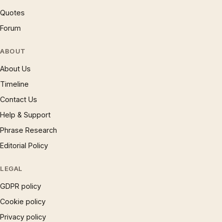
Quotes
Forum
ABOUT
About Us
Timeline
Contact Us
Help & Support
Phrase Research
Editorial Policy
LEGAL
GDPR policy
Cookie policy
Privacy policy