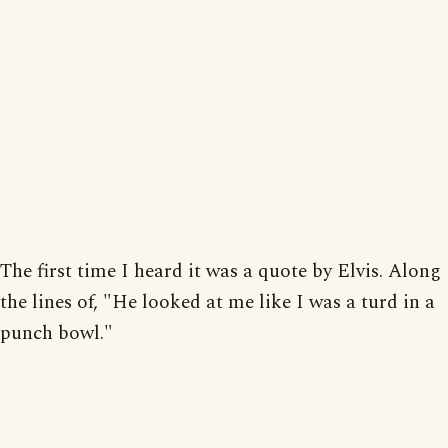
The first time I heard it was a quote by Elvis. Along
the lines of, "He looked at me like I was a turd in a
punch bowl."