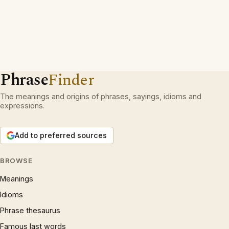
Phrase
Finder
The meanings and origins of phrases, sayings, idioms and
expressions.
Add to preferred sources
BROWSE
Meanings
Idioms
Phrase thesaurus
Famous last words