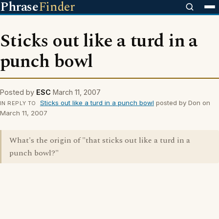
Phrase
Finder
Sticks out like a turd in a
punch bowl
Posted by
ESC
March 11, 2007
Sticks out like a turd in a punch bowl
posted by Don on
IN REPLY TO
March 11, 2007
What's the origin of "that sticks out like a turd in a
punch bowl?"