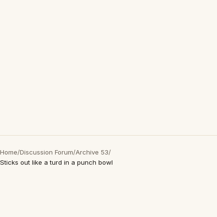
Home
/
Discussion Forum
/
Archive 53
/
Sticks out like a turd in a punch bowl