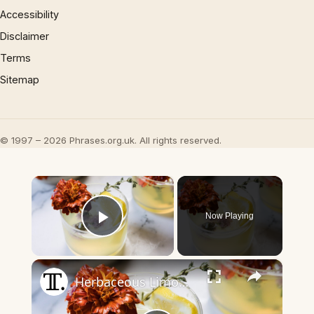
Accessibility
Disclaimer
Terms
Sitemap
© 1997 – 2026 Phrases.org.uk. All rights reserved.
×
Now Playing
Play Video
×
Herbaceous Limoncello Punch Recipe