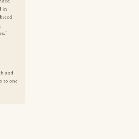
ended
d in
 breed
,
es,"
.
gh and
o to one