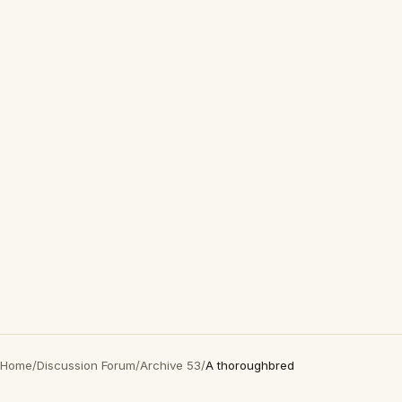
Home
/
Discussion Forum
/
Archive 53
/
A thoroughbred