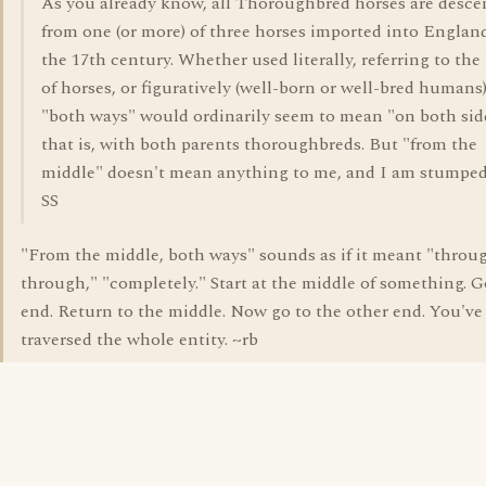
As you already know, all Thoroughbred horses are desc
from one (or more) of three horses imported into Englan
the 17th century. Whether used literally, referring to the
of horses, or figuratively (well-born or well-bred humans)
"both ways" would ordinarily seem to mean "on both sid
that is, with both parents thoroughbreds. But "from the
middle" doesn't mean anything to me, and I am stumped
SS
"From the middle, both ways" sounds as if it meant "throu
through," "completely." Start at the middle of something. G
end. Return to the middle. Now go to the other end. You've
traversed the whole entity. ~rb