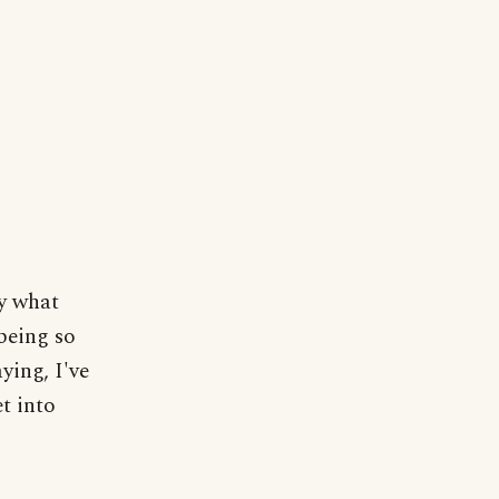
ly what
 being so
ying, I've
et into