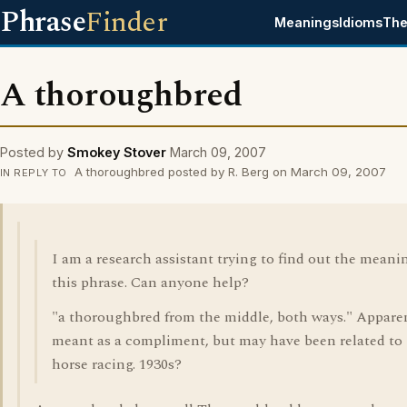
Phrase
Finder
Meanings
Idioms
The
A thoroughbred
Posted by
Smokey Stover
March 09, 2007
A thoroughbred posted by R. Berg on March 09, 2007
IN REPLY TO
I am a research assistant trying to find out the meani
this phrase. Can anyone help?
"a thoroughbred from the middle, both ways." Appare
meant as a compliment, but may have been related to
horse racing. 1930s?