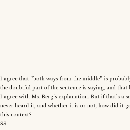
I agree that "both ways from the middle" is probab
the doubtful part of the sentence is saying, and that
I agree with Ms. Berg's explanation. But if that's a sa
never heard it, and whether it is or not, how did it g
this context?
SS