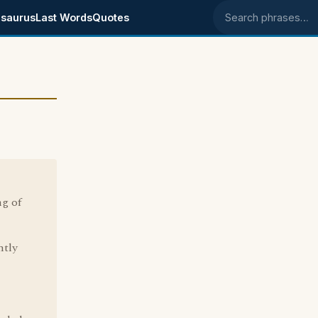
saurus
Last Words
Quotes
Search phrases
ng of
ntly