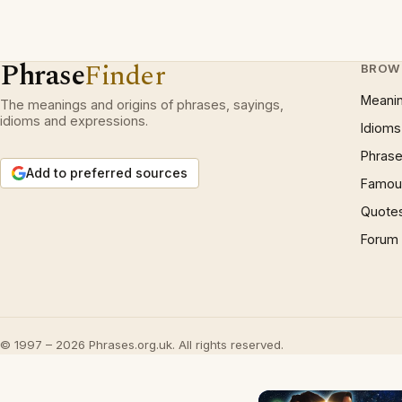
Phrase
Finder
BROW
Meani
The meanings and origins of phrases, sayings,
idioms and expressions.
Idioms
Phrase
Add to preferred sources
Famous
Quote
Forum
© 1997 – 2026 Phrases.org.uk. All rights reserved.