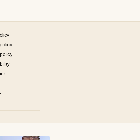
olicy
policy
 policy
ility
mer
p