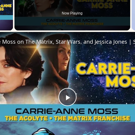
Now Playing
 Video
Play
Video