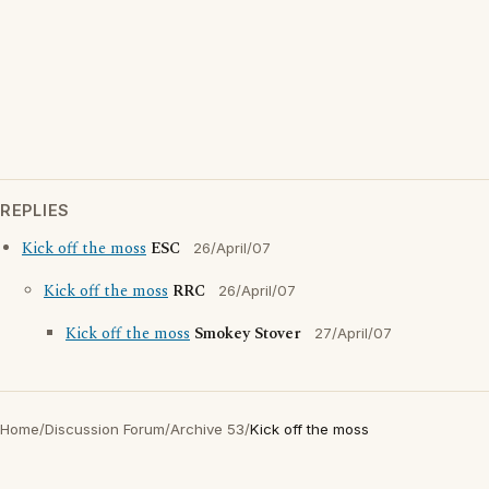
REPLIES
Kick off the moss
ESC
26/April/07
Kick off the moss
RRC
26/April/07
Kick off the moss
Smokey Stover
27/April/07
Home
/
Discussion Forum
/
Archive 53
/
Kick off the moss