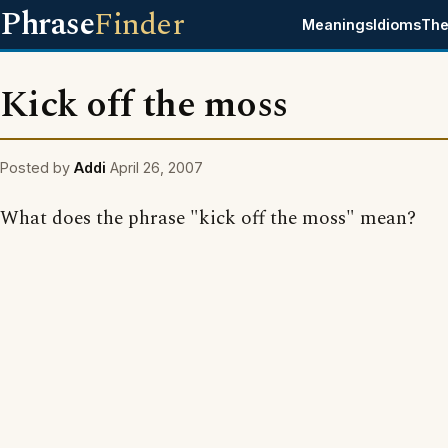
Phrase
Finder
Meanings
Idioms
The
Kick off the moss
Posted by
Addi
April 26, 2007
What does the phrase "kick off the moss" mean?