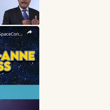
×
Carrie-Anne Moss on The Matrix, Star Wars, and Jessica Jones | SpaceCon 2025