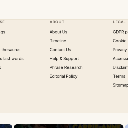
SE
ABOUT
LEGAL
ngs
About Us
GDPR p
Timeline
Cookie 
 thesaurus
Contact Us
Privacy
 last words
Help & Support
Accessib
s
Phrase Research
Disclai
Editorial Policy
Terms
Sitema
×