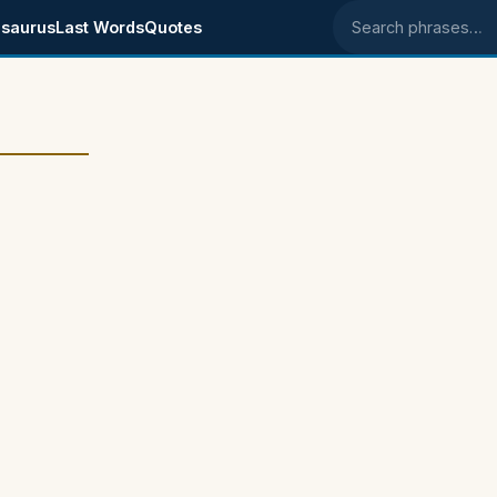
saurus
Last Words
Quotes
Search phrases