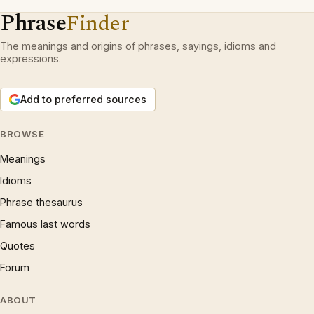
Phrase
Finder
The meanings and origins of phrases, sayings, idioms and
expressions.
Add to preferred sources
BROWSE
Meanings
Idioms
Phrase thesaurus
Famous last words
Quotes
Forum
ABOUT