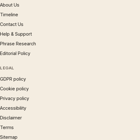
About Us
Timeline
Contact Us
Help & Support
Phrase Research
Editorial Policy
LEGAL
GDPR policy
Cookie policy
Privacy policy
Accessibility
Disclaimer
Terms
Sitemap