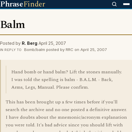
Phrase
Finder
Balm
Posted by
R. Berg
April 25, 2007
Bomb/balm posted by RRC on April 25, 2007
IN REPLY TO
Hand bomb or hand balm? Lift the stones manually.
I was told the spelling is balm - B.A.L.M. - Back,
Arms, Legs, Manual. Please confirm.
This has been brought up a few times before if you'll
search the archive and no one posted a definitive answer.
I have doubts about the mnemonic/acronym explanation
you were told. It's bad advice since you should lift with