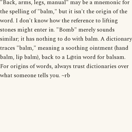
"Back, arms, legs, manual" may be a mnemonic for
the spelling of "balm," but it isn't the origin of the
word. I don't know how the reference to lifting
stones might enter in. "Bomb" merely sounds
similar; it has nothing to do with balm. A dictionary
traces "balm," meaning a soothing ointment (hand
balm, lip balm), back to a L@tin word for balsam.
For origins of words, always trust dictionaries over
what someone tells you. ~rb