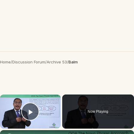
Home
/
Discussion Forum
/
Archive 53
/
Balm
×
Now Playing
Play Video
×