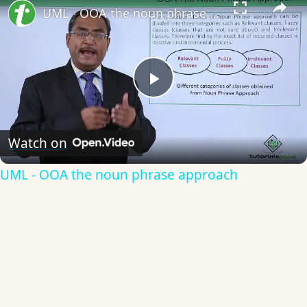
UML - OOA the noun phrase approach
Play
Video
Watch on
UML - OOA the noun phrase approach