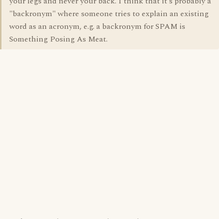
your legs and never your back. I think that it's probably a
"backronym" where someone tries to explain an existing
word as an acronym, e.g. a backronym for SPAM is
Something Posing As Meat.