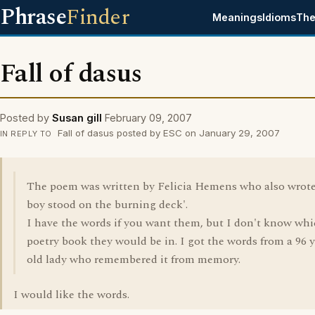
Phrase
Finder
Meanings
Idioms
The
Fall of dasus
Posted by
Susan gill
February 09, 2007
Fall of dasus posted by ESC on January 29, 2007
IN REPLY TO
The poem was written by Felicia Hemens who also wrote
boy stood on the burning deck'.
I have the words if you want them, but I don't know wh
poetry book they would be in. I got the words from a 96 
old lady who remembered it from memory.
I would like the words.