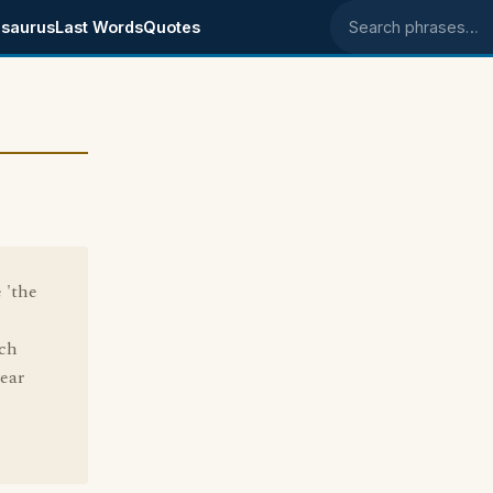
saurus
Last Words
Quotes
Search phrases
 'the
ich
year