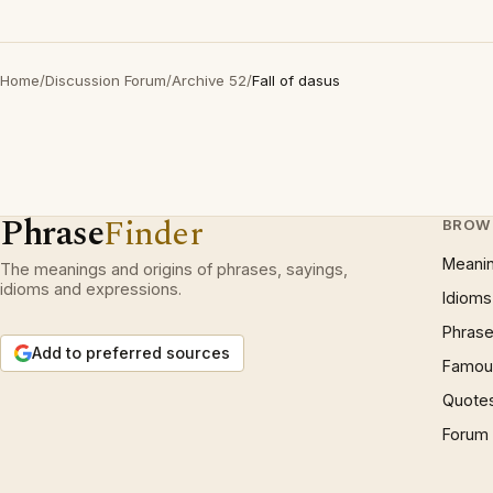
Home
/
Discussion Forum
/
Archive 52
/
Fall of dasus
Phrase
Finder
BROW
Meani
The meanings and origins of phrases, sayings,
idioms and expressions.
Idioms
Phrase
Add to preferred sources
Famous
Quote
Forum