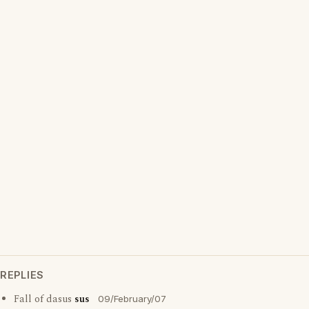
REPLIES
Fall of dasus
sus
09/February/07