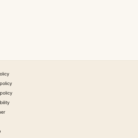
olicy
policy
 policy
ility
mer
p