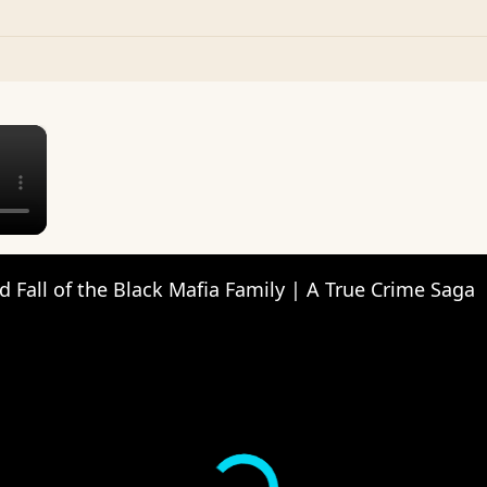
×
d Fall of the Black Mafia Family | A True Crime Saga