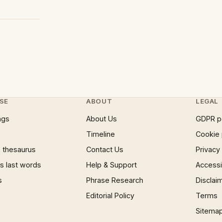
SE
ABOUT
LEGAL
ngs
About Us
GDPR p
Timeline
Cookie 
 thesaurus
Contact Us
Privacy
 last words
Help & Support
Accessib
s
Phrase Research
Disclai
Editorial Policy
Terms
Sitema