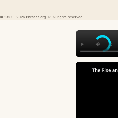
© 1997 – 2026 Phrases.org.uk. All rights reserved.
The Rise an