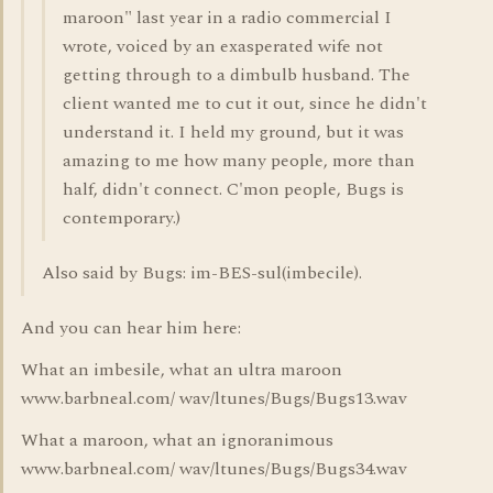
maroon" last year in a radio commercial I
wrote, voiced by an exasperated wife not
getting through to a dimbulb husband. The
client wanted me to cut it out, since he didn't
understand it. I held my ground, but it was
amazing to me how many people, more than
half, didn't connect. C'mon people, Bugs is
contemporary.)
Also said by Bugs: im-BES-sul(imbecile).
And you can hear him here:
What an imbesile, what an ultra maroon
www.barbneal.com/ wav/ltunes/Bugs/Bugs13.wav
What a maroon, what an ignoranimous
www.barbneal.com/ wav/ltunes/Bugs/Bugs34.wav