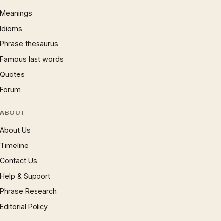
Meanings
Idioms
Phrase thesaurus
Famous last words
Quotes
Forum
ABOUT
About Us
Timeline
Contact Us
Help & Support
Phrase Research
Editorial Policy