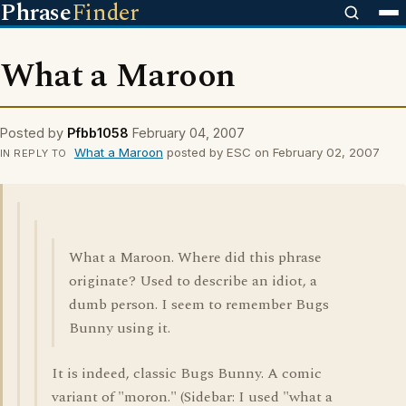
Phrase
Finder
What a Maroon
Posted by
Pfbb1058
February 04, 2007
What a Maroon
posted by ESC on February 02, 2007
IN REPLY TO
What a Maroon. Where did this phrase
originate? Used to describe an idiot, a
dumb person. I seem to remember Bugs
Bunny using it.
It is indeed, classic Bugs Bunny. A comic
variant of "moron." (Sidebar: I used "what a