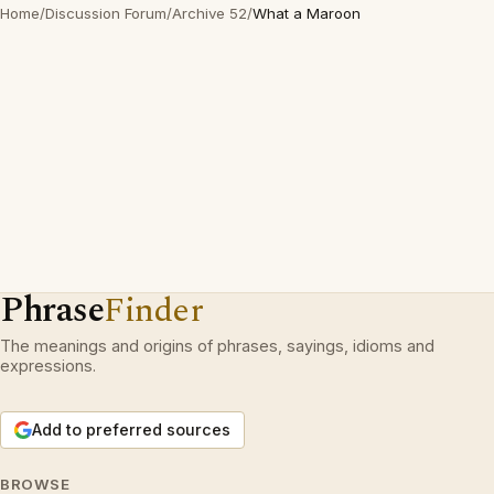
Home
/
Discussion Forum
/
Archive 52
/
What a Maroon
Phrase
Finder
The meanings and origins of phrases, sayings, idioms and
expressions.
Add to preferred sources
BROWSE