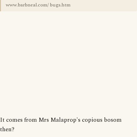
www.barbneal.com/ bugs.htm
It comes from Mrs Malaprop's copious bosom
then?