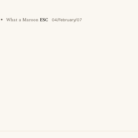
What a Maroon
ESC
04/February/07