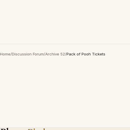
Home
/
Discussion Forum
/
Archive 52
/
Pack of Pooh Tickets