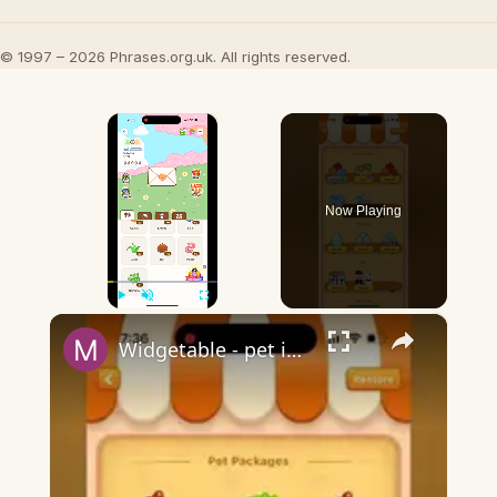
© 1997 – 2026 Phrases.org.uk. All rights reserved.
×
Now Playing
×
Play
Unmute
Fullscreen
Widgetable - pet in envelope - what does it mean?