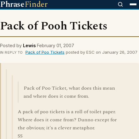
Phrase
Finder
Pack of Pooh Tickets
Posted by
Lewis
February 01, 2007
Pack of Poo Tickets
posted by ESC on January 26, 2007
IN REPLY TO
Pack of Poo Ticket, what does this mean
and where does it come from.
A pack of poo tickets is a roll of toilet paper.
Where does it come from? Dunno except for
the obvious; it's a clever metaphor.
SS