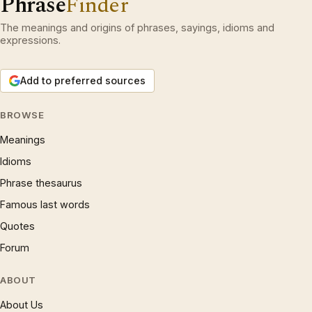
Phrase
Finder
The meanings and origins of phrases, sayings, idioms and
expressions.
Add to preferred sources
BROWSE
Meanings
Idioms
Phrase thesaurus
Famous last words
Quotes
Forum
ABOUT
About Us