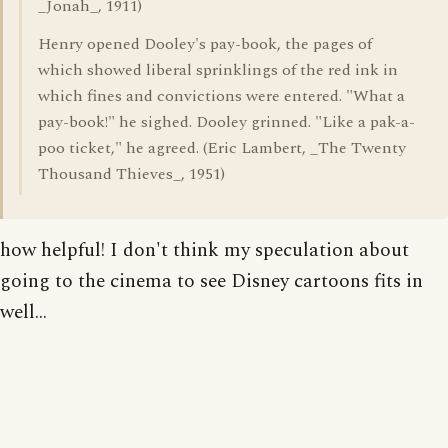
_Jonah_, 1911)
Henry opened Dooley's pay-book, the pages of
which showed liberal sprinklings of the red ink in
which fines and convictions were entered. "What a
pay-book!" he sighed. Dooley grinned. "Like a pak-a-
poo ticket," he agreed. (Eric Lambert, _The Twenty
Thousand Thieves_, 1951)
how helpful! I don't think my speculation about
going to the cinema to see Disney cartoons fits in
well...