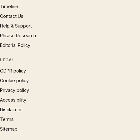
Timeline
Contact Us
Help & Support
Phrase Research
Editorial Policy
LEGAL
GDPR policy
Cookie policy
Privacy policy
Accessibility
Disclaimer
Terms
Sitemap