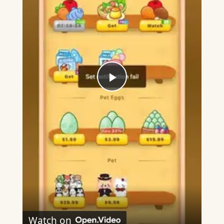
Play
Video
Watch on