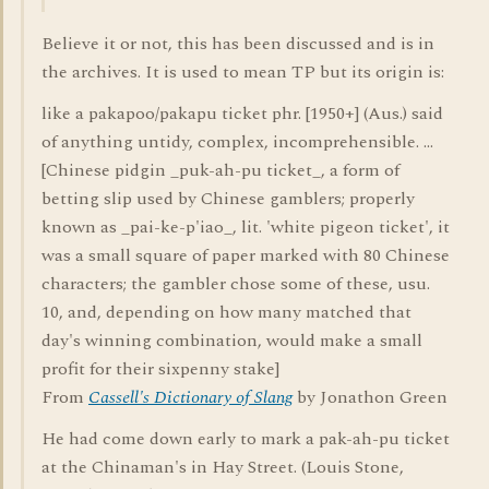
Believe it or not, this has been discussed and is in
the archives. It is used to mean TP but its origin is:
like a pakapoo/pakapu ticket phr. [1950+] (Aus.) said
of anything untidy, complex, incomprehensible. ...
[Chinese pidgin _puk-ah-pu ticket_, a form of
betting slip used by Chinese gamblers; properly
known as _pai-ke-p'iao_, lit. 'white pigeon ticket', it
was a small square of paper marked with 80 Chinese
characters; the gambler chose some of these, usu.
10, and, depending on how many matched that
day's winning combination, would make a small
profit for their sixpenny stake]
From
Cassell's Dictionary of Slang
by Jonathon Green
He had come down early to mark a pak-ah-pu ticket
at the Chinaman's in Hay Street. (Louis Stone,