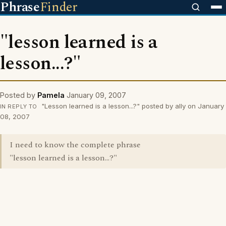
Phrase
Finder
"lesson learned is a
lesson...?"
Posted by
Pamela
January 09, 2007
"Lesson learned is a lesson...?" posted by ally on January
IN REPLY TO
08, 2007
I need to know the complete phrase
"lesson learned is a lesson...?"