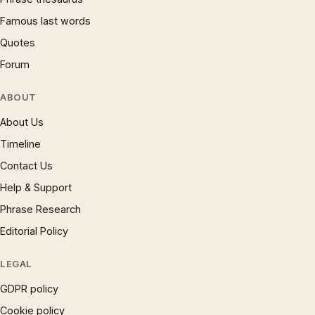
Famous last words
Quotes
Forum
ABOUT
About Us
Timeline
Contact Us
Help & Support
Phrase Research
Editorial Policy
LEGAL
GDPR policy
Cookie policy