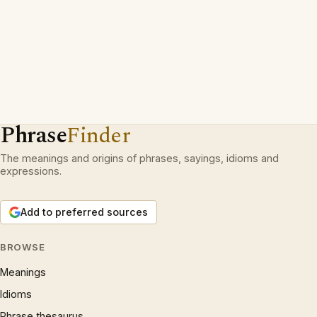
Phrase
Finder
The meanings and origins of phrases, sayings, idioms and
expressions.
Add to preferred sources
BROWSE
Meanings
Idioms
Phrase thesaurus