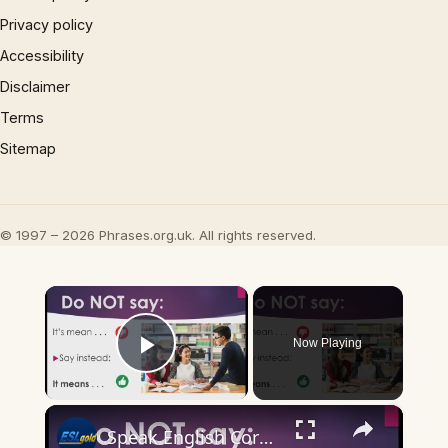
Privacy policy
Accessibility
Disclaimer
Terms
Sitemap
© 1997 – 2026 Phrases.org.uk. All rights reserved.
×
Now Playing
Play Video
×
Speak English Correctly: It means . . .