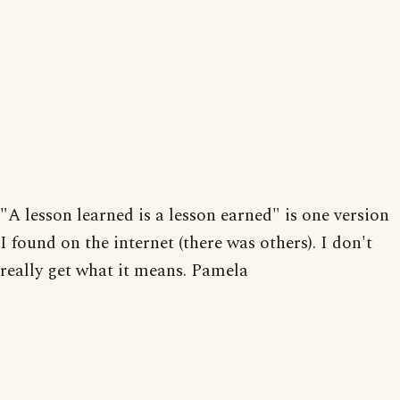
"A lesson learned is a lesson earned" is one version
I found on the internet (there was others). I don't
really get what it means. Pamela