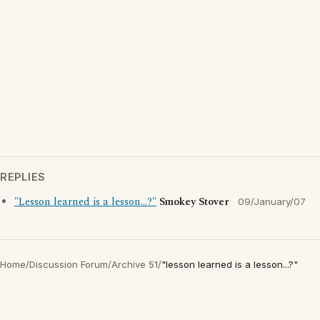
REPLIES
"Lesson learned is a lesson...?"
Smokey Stover
09/January/07
Home
/
Discussion Forum
/
Archive 51
/
"lesson learned is a lesson...?"