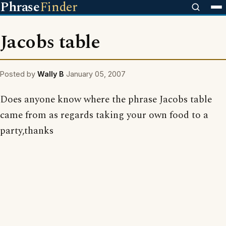
Phrase
Finder
Jacobs table
Posted by
Wally B
January 05, 2007
Does anyone know where the phrase Jacobs table
came from as regards taking your own food to a
party,thanks