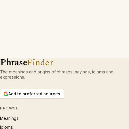
Phrase
Finder
The meanings and origins of phrases, sayings, idioms and
expressions.
Add to preferred sources
BROWSE
Meanings
Idioms