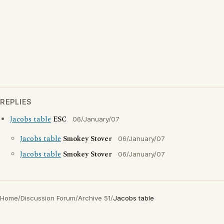
REPLIES
Jacobs table
ESC
06/January/07
Jacobs table
Smokey Stover
06/January/07
Jacobs table
Smokey Stover
06/January/07
Home
/
Discussion Forum
/
Archive 51
/
Jacobs table