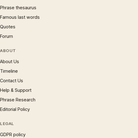
Phrase thesaurus
Famous last words
Quotes
Forum
ABOUT
About Us
Timeline
Contact Us
Help & Support
Phrase Research
Editorial Policy
LEGAL
GDPR policy