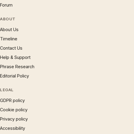
Forum
ABOUT
About Us
Timeline
Contact Us
Help & Support
Phrase Research
Editorial Policy
LEGAL
GDPR policy
Cookie policy
Privacy policy
Accessibility