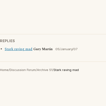
REPLIES
Stark raving mad
Gary Martin
05/January/07
Home
/
Discussion Forum
/
Archive 51
/
Stark raving mad