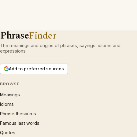
Phrase
Finder
The meanings and origins of phrases, sayings, idioms and
expressions.
Add to preferred sources
BROWSE
Meanings
Idioms
Phrase thesaurus
Famous last words
Quotes