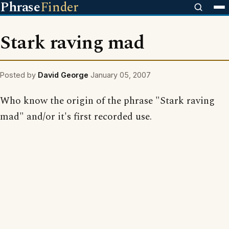
Phrase
Finder
Stark raving mad
Posted by
David George
January 05, 2007
Who know the origin of the phrase "Stark raving
mad" and/or it's first recorded use.